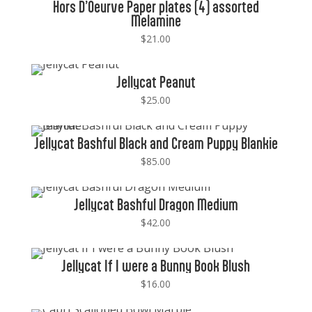
Hors D’Oeurve Paper plates (4) assorted
Melamine
$
21.00
Jellycat Peanut
$
25.00
Jellycat Bashful Black and Cream Puppy Blankie
$
85.00
Jellycat Bashful Dragon Medium
$
42.00
Jellycat If I were a Bunny Book Blush
$
16.00