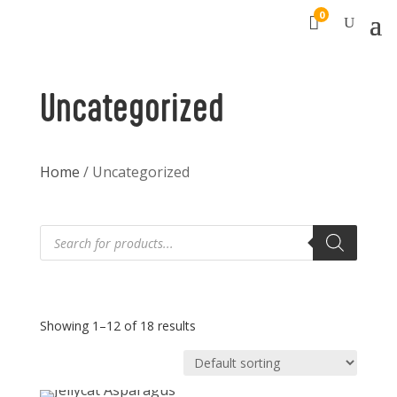
0

Uncategorized
Home
/ Uncategorized
Products
search
Showing 1–12 of 18 results