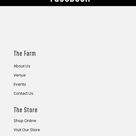
The Farm
About Us
Venue
Events
Contact Us
The Store
Shop Online
Visit Our Store