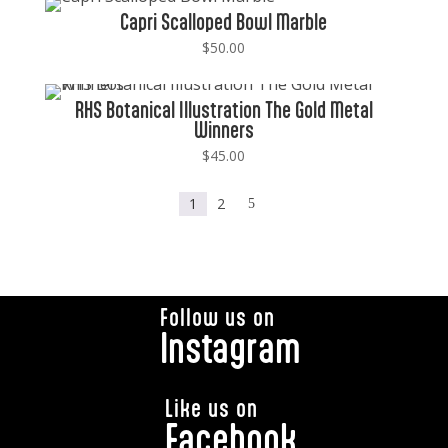
Capri Scalloped Bowl Marble
$
50.00
RHS Botanical Illustration The Gold Metal
Winners
$
45.00
1
2
5
Follow us on
Instagram
Like us on
Facebook