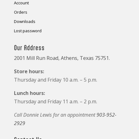
Account
Orders
Downloads
Lost password
Our Address
2001 Mill Run Road, Athens, Texas 75751.
Store hours:
Thursday and Friday 10 a.m. – 5 p.m.
Lunch hours:
Thursday and Friday 11 a.m. – 2 p.m.
Call Donnie Lewis for an appointment
903-952-
2929