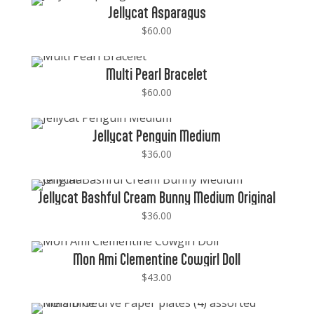
Jellycat Asparagus
$
60.00
Multi Pearl Bracelet
$
60.00
Jellycat Penguin Medium
$
36.00
Jellycat Bashful Cream Bunny Medium Original
$
36.00
Mon Ami Clementine Cowgirl Doll
$
43.00