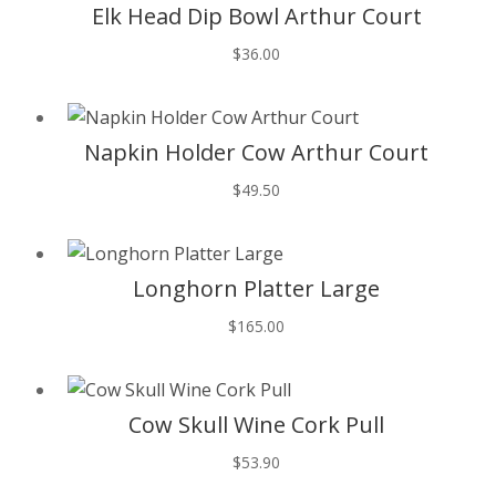
Elk Head Dip Bowl Arthur Court
$
36.00
T
Napkin Holder Cow Arthur Court
$
49.50
T
Longhorn Platter Large
$
165.00
T
Cow Skull Wine Cork Pull
$
53.90