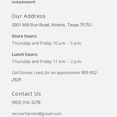
Lost password
Our Address
2001 Mill Run Road, Athens, Texas 75751.
Store hours:
Thursday and Friday 10 a.m. – 5 p.m.
Lunch hours:
Thursday and Friday 11 a.m. – 2 p.m.
Call Donnie Lewis for an appointment
903-952-
2929
Contact Us
(903) 316-3276
mcnairfarmtx@gmail.com