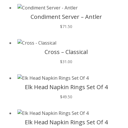
T
Condiment Server – Antler
$
71.50
T
Cross – Classical
$
31.00
T
Elk Head Napkin Rings Set Of 4
$
49.50
T
Elk Head Napkin Rings Set Of 4