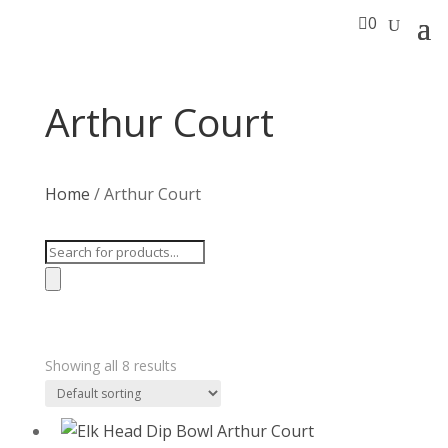

0
Arthur Court
Home
/ Arthur Court
Products
search
Showing all 8 results
T