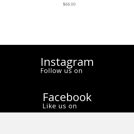
$
66.00
Instagram
Follow us on
Facebook
Like us on