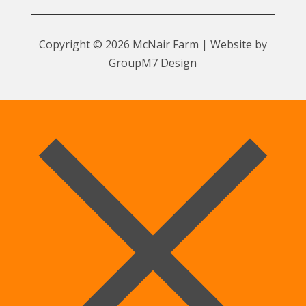
Copyright © 2026 McNair Farm | Website by
GroupM7 Design