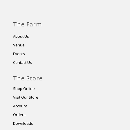
The Farm
About Us
Venue
Events
Contact Us
The Store
Shop Online
Visit Our Store
Account
Orders
Downloads