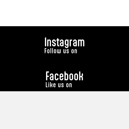
Instagram
Follow us on
Facebook
Like us on