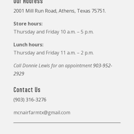
Our Address
2001 Mill Run Road, Athens, Texas 75751.
Store hours:
Thursday and Friday 10 a.m. – 5 p.m.
Lunch hours:
Thursday and Friday 11 a.m. – 2 p.m.
Call Donnie Lewis for an appointment
903-952-
2929
Contact Us
(903) 316-3276
mcnairfarmtx@gmail.com