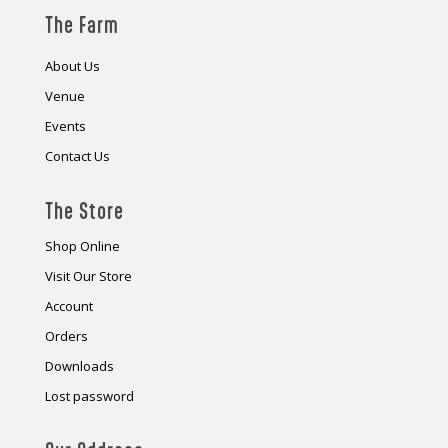
The Farm
About Us
Venue
Events
Contact Us
The Store
Shop Online
Visit Our Store
Account
Orders
Downloads
Lost password