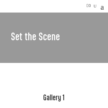

0
Set the Scene
Gallery 1