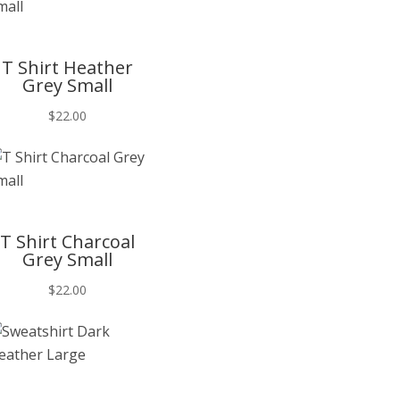
T
T Shirt Heather
Grey Small
$
22.00
T
T Shirt Charcoal
Grey Small
$
22.00
T