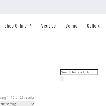
Shop Online
Visit Us
Venue
Gallery
Products
search
ing 1–12 of 23 results