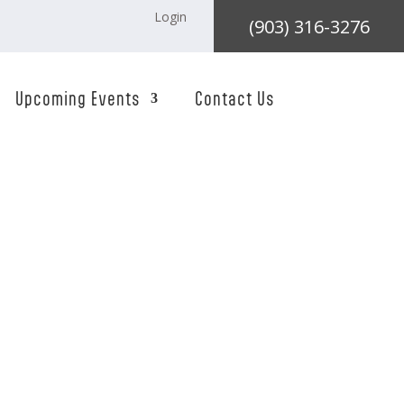
Login
(903) 316-3276
Upcoming Events
Contact Us