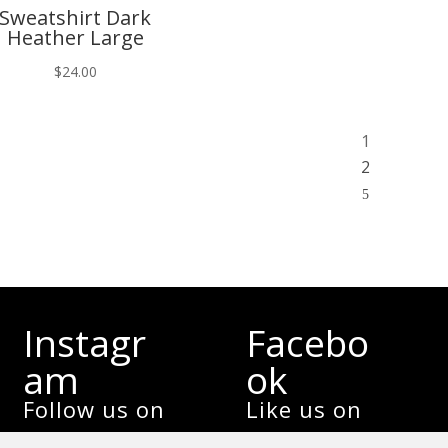
Sweatshirt Dark
Heather Large
$
24.00
1
2
5
Instagr
Facebo
am
ok
Follow us on
Like us on