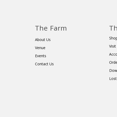
The Farm
Th
Shop
About Us
Visi
Venue
Acc
Events
Orde
Contact Us
Dow
Lost