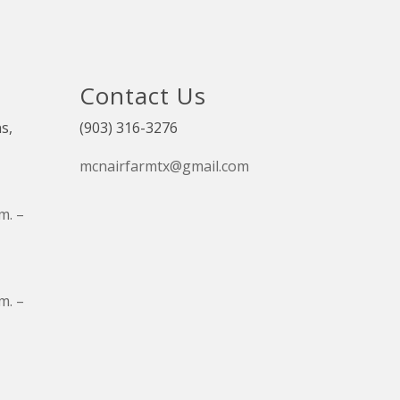
Contact Us
s,
(903) 316-3276
mcnairfarmtx@gmail.com
m. –
m. –