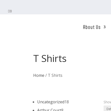

0
About Us
T Shirts
Home
/ T Shirts
18
Uncategorized
18
Show
products
8
Arthur Court
8