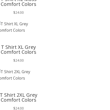
Comfort Colors
$
24.00
T
T Shirt XL Grey
Comfort Colors
$
24.00
T
T Shirt 2XL Grey
Comfort Colors
$
24.00