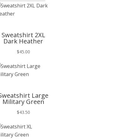
T
Sweatshirt 2XL
Dark Heather
$
45.00
T
Sweatshirt Large
Military Green
$
43.50