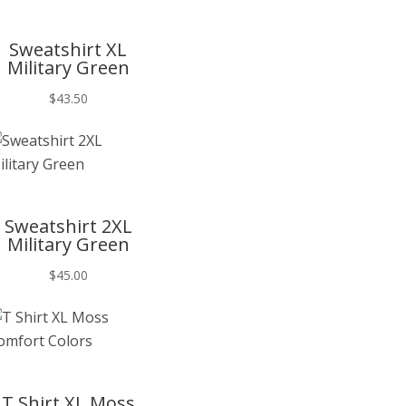
T
Sweatshirt XL
Military Green
$
43.50
T
Sweatshirt 2XL
Military Green
$
45.00
T
T Shirt XL Moss