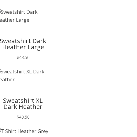
T
Sweatshirt Dark
Heather Large
$
43.50
T
Sweatshirt XL
Dark Heather
$
43.50