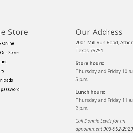
e Store
Our Address
2001 Mill Run Road, Athen
 Online
Texas 75751.
t Our Store
ount
Store hours:
rs
Thursday and Friday 10 a.
5 p.m.
nloads
 password
Lunch hours:
Thursday and Friday 11 a.
2 p.m.
Call Donnie Lewis for an
appointment
903-952-2929