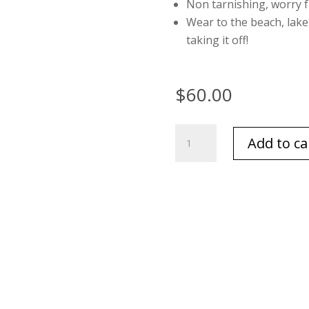
Non tarnishing, worry 
Wear to the beach, lak
taking it off!
$
60.00
Multi
Add to ca
Pearl
Bracelet
quantity