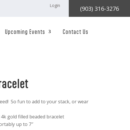
Login
(903) 316-3276
Upcoming Events
Contact Us
racelet
eed! So fun to add to your stack, or wear
4k gold filled beaded bracelet
ortably up to 7″