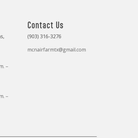
Contact Us
s,
(903) 316-3276
mcnairfarmtx@gmail.com
m. –
m. –