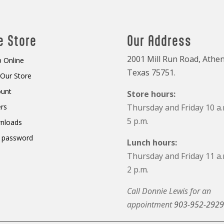
e Store
Our Address
2001 Mill Run Road, Athen
 Online
Texas 75751.
t Our Store
ount
Store hours:
rs
Thursday and Friday 10 a.
5 p.m.
nloads
 password
Lunch hours:
Thursday and Friday 11 a.
2 p.m.
Call Donnie Lewis for an
appointment
903-952-2929