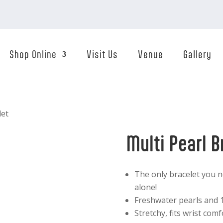
Shop Online
Visit Us
Venue
Gallery
let
Multi Pearl B
The only bracelet you n
alone!
Freshwater pearls and 1
Stretchy, fits wrist comf