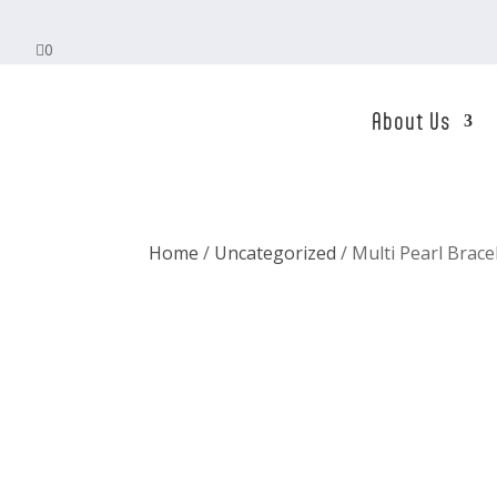

0
About Us
Home
/
Uncategorized
/ Multi Pearl Brace