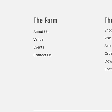
The Farm
Th
Shop
About Us
Visi
Venue
Acc
Events
Orde
Contact Us
Dow
Lost