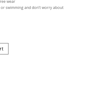
free wear
e or swimming and don’t worry about
rt