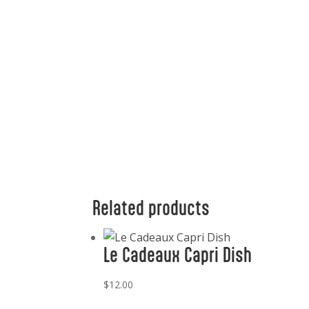
Related products
Le Cadeaux Capri Dish
$
12.00