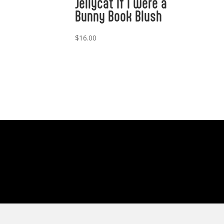
Jellycat If I were a
Bunny Book Blush
$
16.00