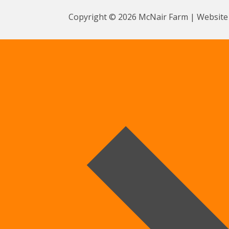
Copyright © 2026 McNair Farm | Website