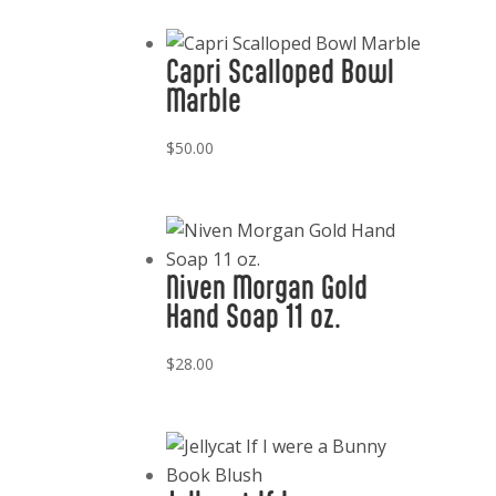
Capri Scalloped Bowl
Marble
$
50.00
Niven Morgan Gold
Hand Soap 11 oz.
$
28.00