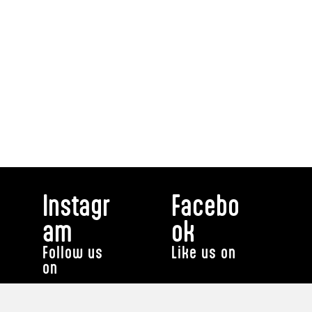
Instagr
Facebo
am
ok
Follow us
Like us on
on