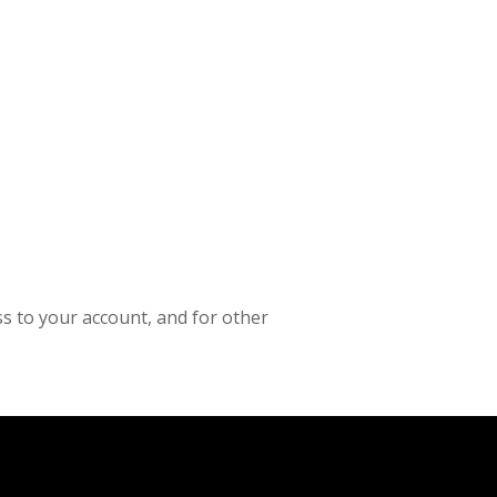
s to your account, and for other