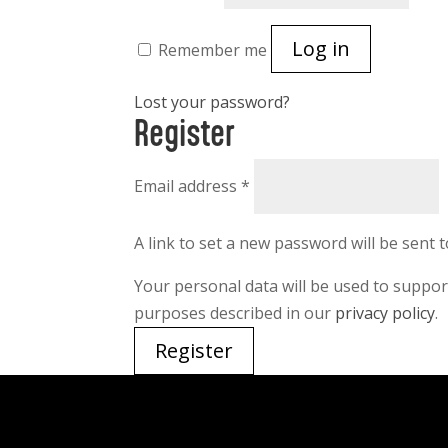
Log in
Remember me
Lost your password?
Register
Required
Email address
*
A link to set a new password will be sent 
Your personal data will be used to suppo
purposes described in our
privacy policy
.
Register