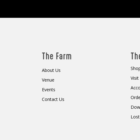
The Farm
Th
Shop
About Us
Visi
Venue
Acc
Events
Orde
Contact Us
Dow
Lost