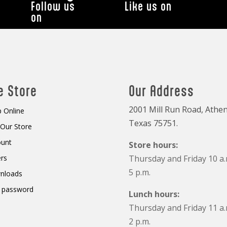
Follow us
Like us on
on
e Store
Our Address
2001 Mill Run Road, Athen
 Online
Texas 75751.
t Our Store
ount
Store hours:
rs
Thursday and Friday 10 a.
5 p.m.
nloads
 password
Lunch hours:
Thursday and Friday 11 a.
2 p.m.