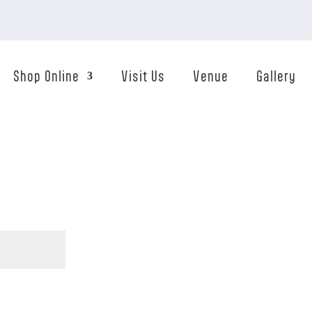
Shop Online
Visit Us
Venue
Gallery