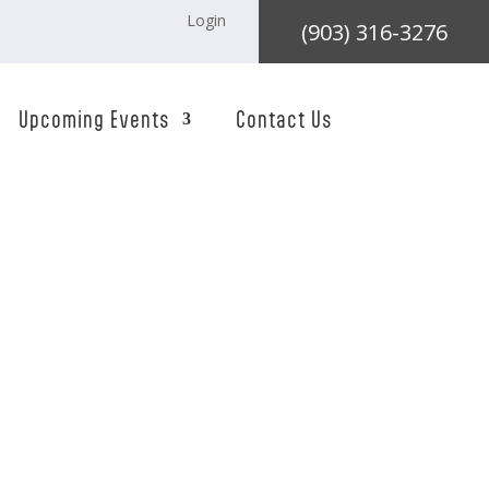
Login
(903) 316-3276
Upcoming Events
Contact Us