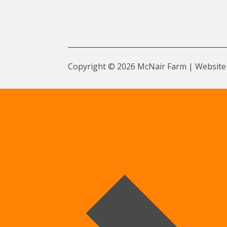
Copyright © 2026 McNair Farm | Website