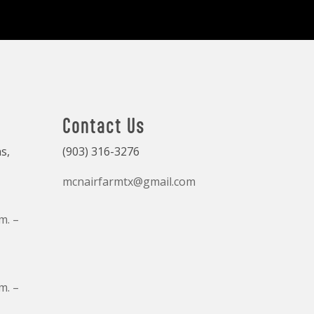
Contact Us
s,
(903) 316-3276
mcnairfarmtx@gmail.com
m. –
m. –