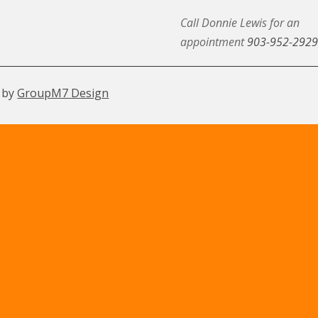
Call Donnie Lewis for an
appointment
903-952-2929
 by
GroupM7 Design