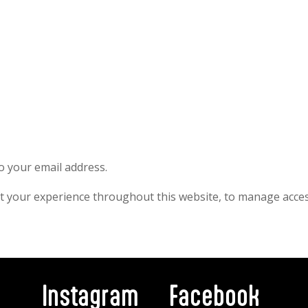
to your email address.
rt your experience throughout this website, to manage acces
Instagram
Facebook