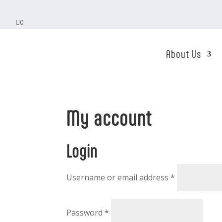

0
About Us
My account
Login
Required
Username or email address
*
Required
Password
*