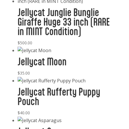
Jellycat Junglie Bunglie
Giraffe Huge 33 inch (RARE
in MINT Condition)
$
500.00
Jellycat Moon
$
35.00
Jellycat Rufferty Puppy
Pouch
$
40.00