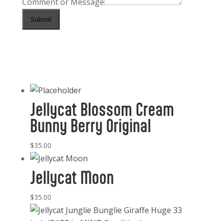
Comment or Message
Submit
Jellycat Blossom Cream
Bunny Berry Original
$
35.00
Jellycat Moon
$
35.00