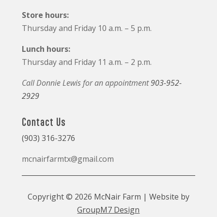
Store hours:
Thursday and Friday 10 a.m. – 5 p.m.
Lunch hours:
Thursday and Friday 11 a.m. – 2 p.m.
Call Donnie Lewis for an appointment
903-952-
2929
Contact Us
(903) 316-3276
mcnairfarmtx@gmail.com
Copyright © 2026 McNair Farm | Website by
GroupM7 Design