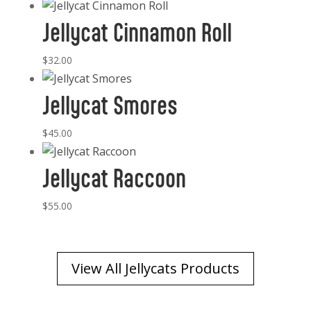
Jellycat Cinnamon Roll
$
32.00
Jellycat Smores
$
45.00
Jellycat Raccoon
$
55.00
View All Jellycats Products