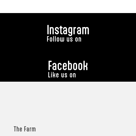
Instagram
Follow us on
Facebook
Like us on
The Farm