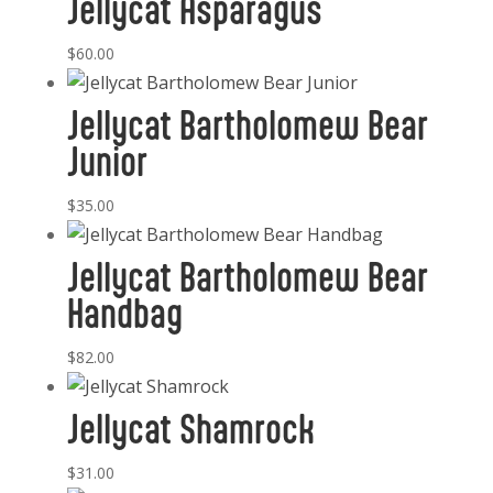
Jellycat Asparagus
$
60.00
Jellycat Bartholomew Bear
Junior
$
35.00
Jellycat Bartholomew Bear
Handbag
$
82.00
Jellycat Shamrock
$
31.00