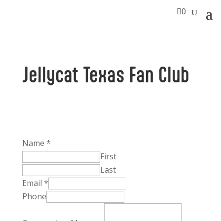

0
Jellycat Texas Fan Club
Name
*
First
Last
Phone
Email
*
Name
Phone
Comment