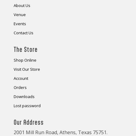
About Us
Venue
Events
Contact Us
The Store
Shop Online
Visit Our Store
Account
Orders
Downloads
Lost password
Our Address
2001 Mill Run Road, Athens, Texas 75751.