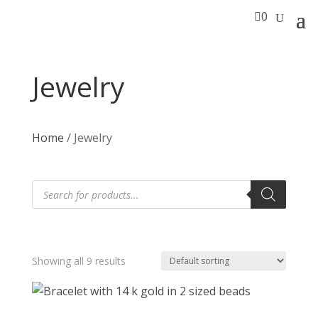

0
Jewelry
Home
/ Jewelry
Products
search
Showing all 9 results
T