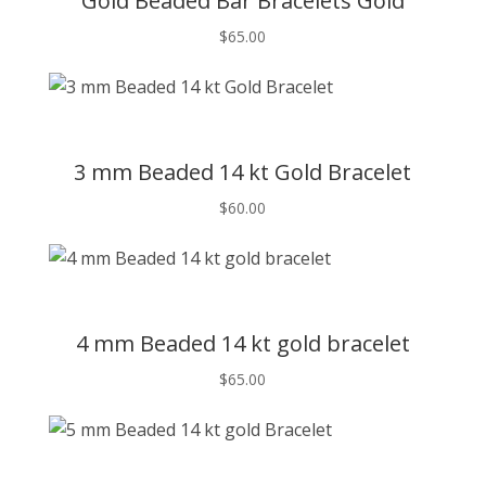
Gold Beaded Bar Bracelets Gold
$
65.00
T
3 mm Beaded 14 kt Gold Bracelet
$
60.00
T
4 mm Beaded 14 kt gold bracelet
$
65.00
T