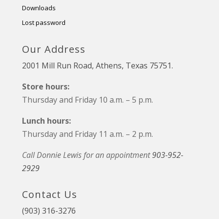
Downloads
Lost password
Our Address
2001 Mill Run Road, Athens, Texas 75751.
Store hours:
Thursday and Friday 10 a.m. – 5 p.m.
Lunch hours:
Thursday and Friday 11 a.m. – 2 p.m.
Call Donnie Lewis for an appointment
903-952-
2929
Contact Us
(903) 316-3276