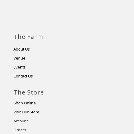
The Farm
About Us
Venue
Events
Contact Us
The Store
Shop Online
Visit Our Store
Account
Orders