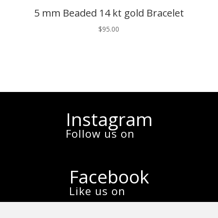
5 mm Beaded 14 kt gold Bracelet
$
95.00
Instagram
Follow us on
Facebook
Like us on