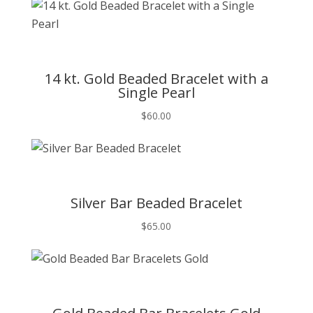
T
14 kt. Gold Beaded Bracelet with a
Single Pearl
$
60.00
T
Silver Bar Beaded Bracelet
$
65.00
T