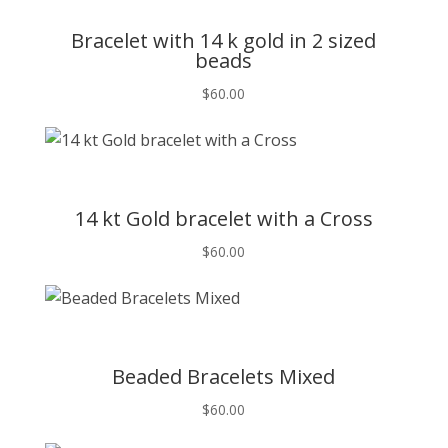
Bracelet with 14 k gold in 2 sized
beads
$
60.00
T
14 kt Gold bracelet with a Cross
$
60.00
T
Beaded Bracelets Mixed
$
60.00