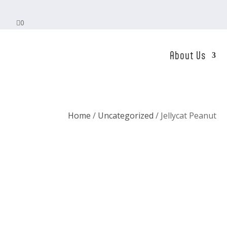

0
About Us
Home
/
Uncategorized
/ Jellycat Peanut