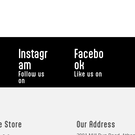
Instagr
Facebo
am
ok
Follow us
Like us on
on
e Store
Our Address