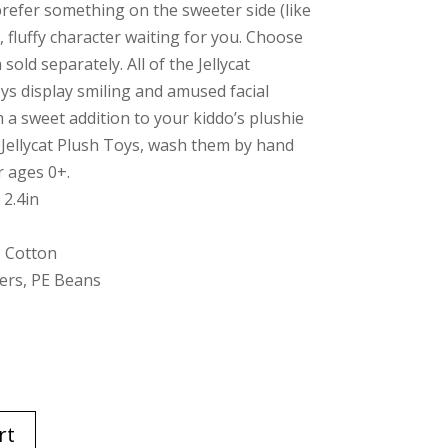
prefer something on the sweeter side (like
t, fluffy character waiting for you. Choose
sold separately. All of the Jellycat
s display smiling and amused facial
a sweet addition to your kiddo’s plushie
e Jellycat Plush Toys, wash them by hand
r ages 0+.
 2.4in
, Cotton
bers, PE Beans
rt