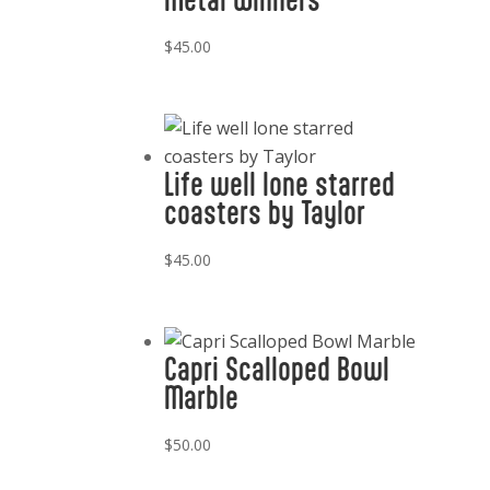
$
45.00
Life well lone starred
coasters by Taylor
$
45.00
Capri Scalloped Bowl
Marble
$
50.00