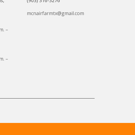
s,
(903) 316-3276
mcnairfarmtx@gmail.com
m. –
m. –