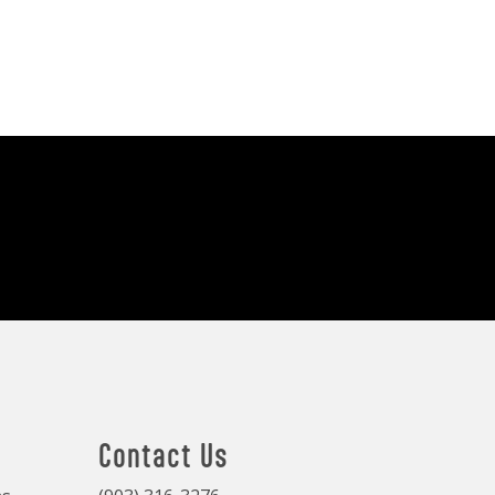
Contact Us