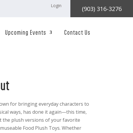
Login
(903) 316-3276
Upcoming Events
Contact Us
nut
own for bringing everyday characters to
msical ways, has done it again—this time,
ct the plush versions of your favorite
t Amuseable Food Plush Toys. Whether