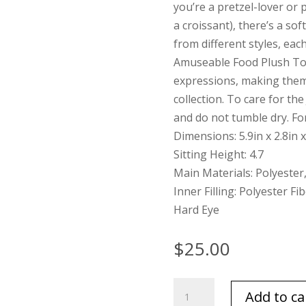
you’re a pretzel-lover or 
a croissant), there’s a sof
from different styles, each 
Amuseable Food Plush Toy
expressions, making them 
collection. To care for th
and do not tumble dry. Fo
Dimensions: 5.9in x 2.8in x
Sitting Height: 4.7
Main Materials: Polyester
Inner Filling: Polyester Fi
Hard Eye
$
25.00
Jellycat
Add to ca
Peanut