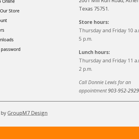
2001 Mill Run Road, Athen
 Online
Texas 75751.
t Our Store
ount
Store hours:
rs
Thursday and Friday 10 a.
5 p.m.
nloads
 password
Lunch hours:
Thursday and Friday 11 a.
2 p.m.
Call Donnie Lewis for an
appointment
903-952-2929
 by
GroupM7 Design