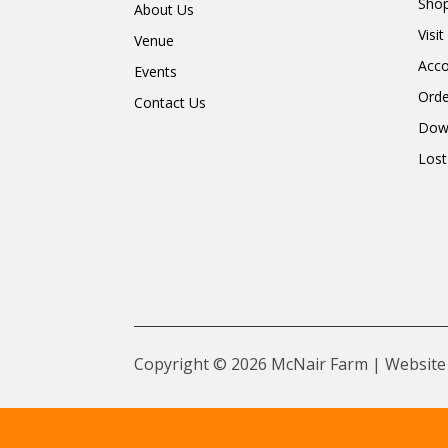
Shop
About Us
Visi
Venue
Acc
Events
Orde
Contact Us
Dow
Lost
Copyright © 2026 McNair Farm | Website