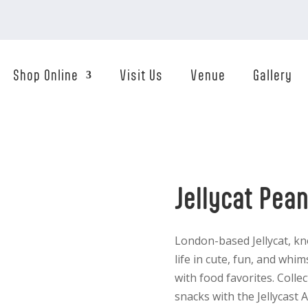
Shop Online
Visit Us
Venue
Gallery
Jellycat Pea
London-based Jellycat, kn
life in cute, fun, and whi
with food favorites. Colle
snacks with the Jellycas