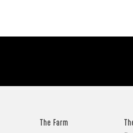
The Farm
Th