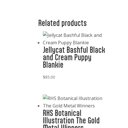
Related products
Jellycat Bashful Black
and Cream Puppy
Blankie
$
85.00
RHS Botanical
Illustration The Gold
Metal Winners