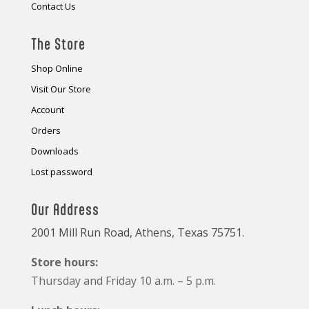
Contact Us
The Store
Shop Online
Visit Our Store
Account
Orders
Downloads
Lost password
Our Address
2001 Mill Run Road, Athens, Texas 75751.
Store hours:
Thursday and Friday 10 a.m. – 5 p.m.