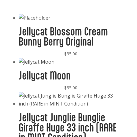
Jellycat Blossom Cream
Bunny Berry Original
$
35.00
Jellycat Moon
$
35.00
Jellycat Junglie Bunglie
Giraffe Huge 33 inch (RARE