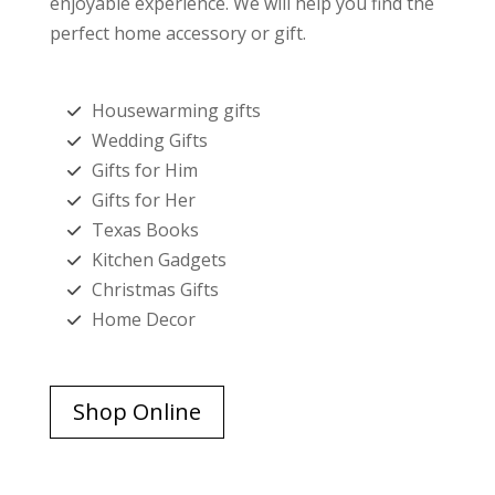
enjoyable experience. We will help you find the
perfect home accessory or gift.
Housewarming gifts
Wedding Gifts
Gifts for Him
Gifts for Her
Texas Books
Kitchen Gadgets
Christmas Gifts
Home Decor
Shop Online