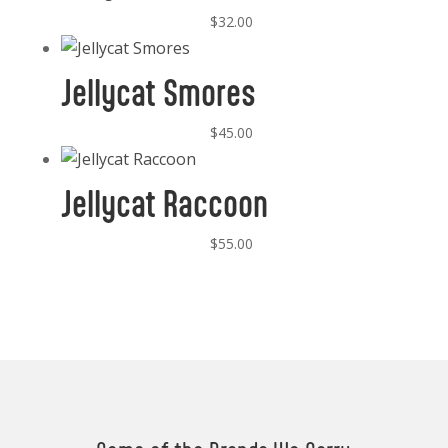
$
32.00
Jellycat Smores
$
45.00
Jellycat Raccoon
$
55.00