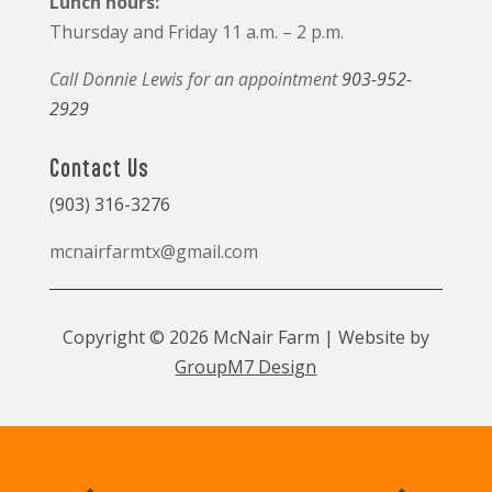
Lunch hours:
Thursday and Friday 11 a.m. – 2 p.m.
Call Donnie Lewis for an appointment
903-952-
2929
Contact Us
(903) 316-3276
mcnairfarmtx@gmail.com
Copyright © 2026 McNair Farm | Website by
GroupM7 Design