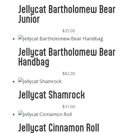
Jellycat Bartholomew Bear
Junior
$
35.00
Jellycat Bartholomew Bear
Handbag
$
82.00
Jellycat Shamrock
$
31.00
Jellycat Cinnamon Roll