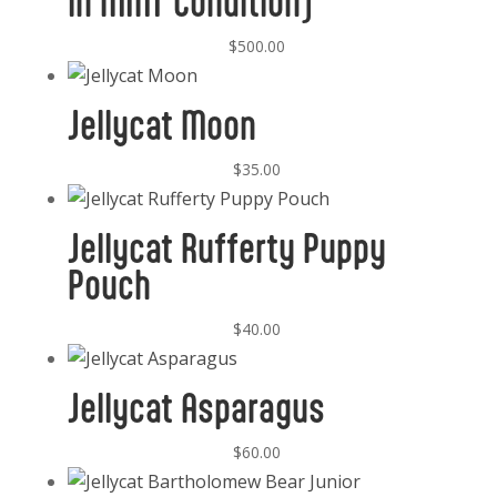
in MINT Condition)
$
500.00
Jellycat Moon
$
35.00
Jellycat Rufferty Puppy
Pouch
$
40.00
Jellycat Asparagus
$
60.00