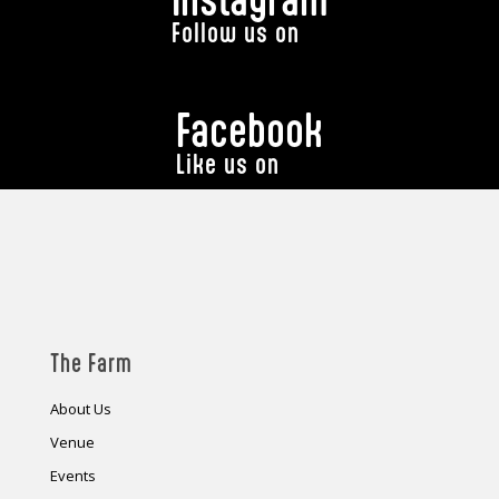
Follow us on
Facebook
Like us on
The Farm
About Us
Venue
Events