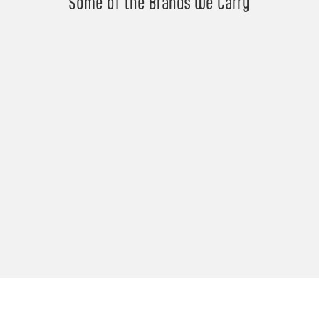
Some of the Brands We Carry