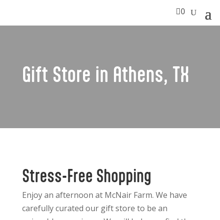

0
Gift Store in Athens, TX
Stress-Free Shopping
Enjoy an afternoon at McNair Farm. We have
carefully curated our gift store to be an