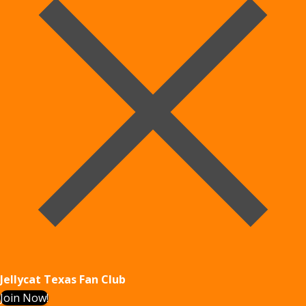
Jellycat Texas Fan Club
Join Now!