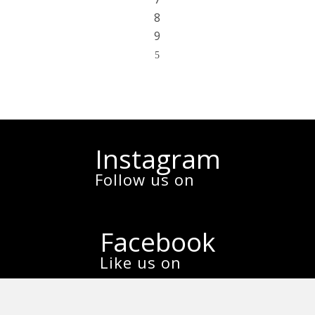
8
9
5
Instagram
Follow us on
Facebook
Like us on