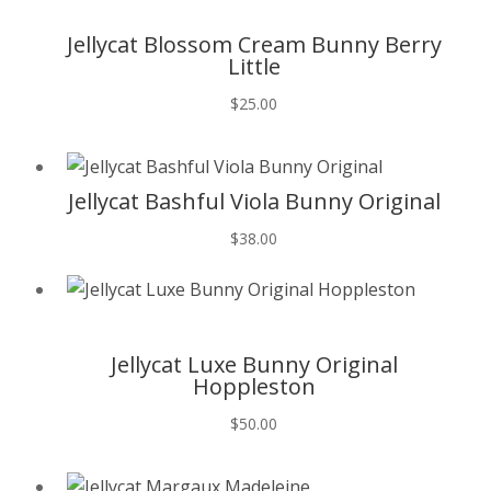
T
Jellycat Blossom Cream Bunny Berry
Little
$
25.00
T
Jellycat Bashful Viola Bunny Original
$
38.00
T
Jellycat Luxe Bunny Original
Hoppleston
$
50.00
T