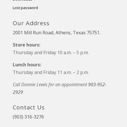
Lost password
Our Address
2001 Mill Run Road, Athens, Texas 75751.
Store hours:
Thursday and Friday 10 a.m. – 5 p.m.
Lunch hours:
Thursday and Friday 11 a.m. – 2 p.m.
Call Donnie Lewis for an appointment
903-952-
2929
Contact Us
(903) 316-3276