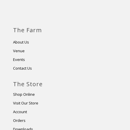
The Farm
About Us
Venue
Events
Contact Us
The Store
Shop Online
Visit Our Store
Account
Orders
Downloads