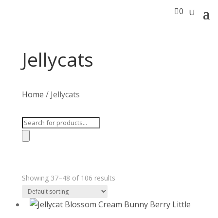

0
Jellycats
Home
/ Jellycats
Products
search
Showing 37–48 of 106 results