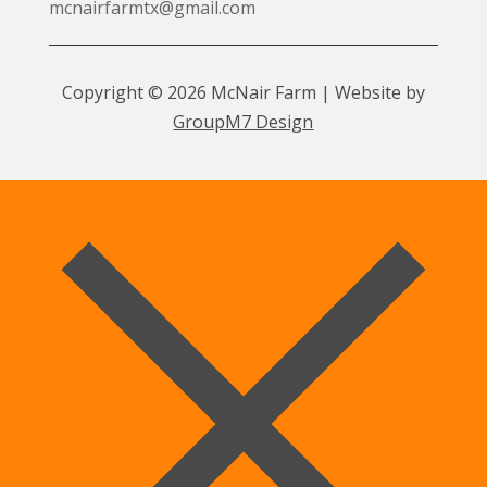
mcnairfarmtx@gmail.com
Copyright © 2026 McNair Farm | Website by
GroupM7 Design