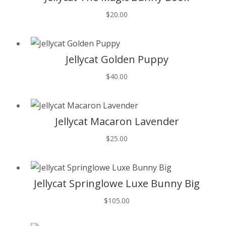
$
20.00
T
Jellycat Golden Puppy
$
40.00
T
Jellycat Macaron Lavender
$
25.00
T
Jellycat Springlowe Luxe Bunny Big
$
105.00
T