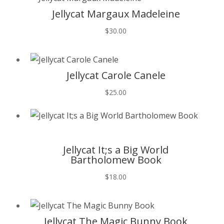
Jellycat Margaux Madeleine
$
30.00
T
Jellycat Carole Canele
$
25.00
T
Jellycat It;s a Big World
Bartholomew Book
$
18.00
T
Jellycat The Magic Bunny Book