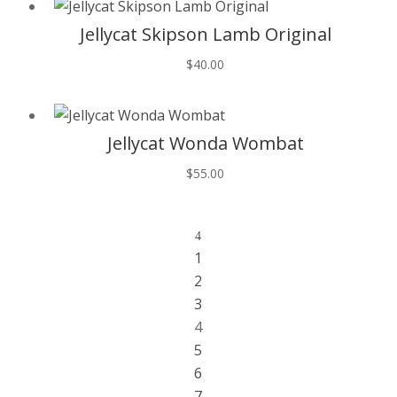
Jellycat Skipson Lamb Original
$
40.00
T
Jellycat Wonda Wombat
$
55.00
4
1
2
3
4
5
6
7