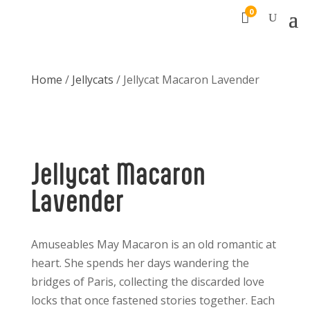
0

Home
/
Jellycats
/ Jellycat Macaron Lavender
Jellycat Macaron
Lavender
Amuseables May Macaron is an old romantic at
heart. She spends her days wandering the
bridges of Paris, collecting the discarded love
locks that once fastened stories together. Each