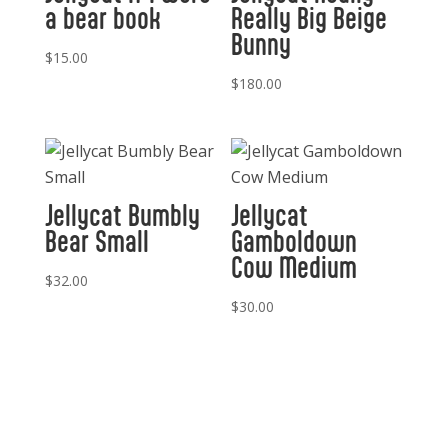
a bear book
Really Big Beige
Bunny
$
15.00
$
180.00
Jellycat Bumbly
Jellycat
Bear Small
Gamboldown
Cow Medium
$
32.00
$
30.00