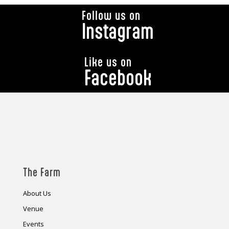
Follow us on
Instagram
Like us on
Facebook
The Farm
About Us
Venue
Events