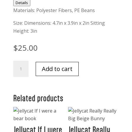
Details
Materials: Polyester Fibers, PE Beans
Size: Dimensions: 4.7in x 3.9in x 2in Sitting
Height: 3in
$
25.00
Jellycat
Add to cart
Macaron
Lavender
quantity
Related products
Jellycat If I were
Jellycat Really