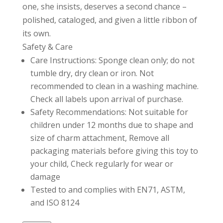
one, she insists, deserves a second chance –
polished, cataloged, and given a little ribbon of
its own.
Safety & Care
Care Instructions: Sponge clean only; do not
tumble dry, dry clean or iron. Not
recommended to clean in a washing machine.
Check all labels upon arrival of purchase.
Safety Recommendations: Not suitable for
children under 12 months due to shape and
size of charm attachment, Remove all
packaging materials before giving this toy to
your child, Check regularly for wear or
damage
Tested to and complies with EN71, ASTM,
and ISO 8124