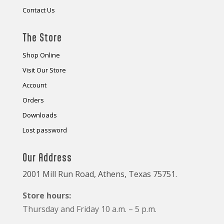
Contact Us
The Store
Shop Online
Visit Our Store
Account
Orders
Downloads
Lost password
Our Address
2001 Mill Run Road, Athens, Texas 75751.
Store hours:
Thursday and Friday 10 a.m. – 5 p.m.