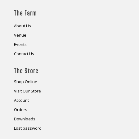
The Farm
About Us
Venue
Events
Contact Us
The Store
Shop Online
Visit Our Store
Account
Orders
Downloads
Lost password