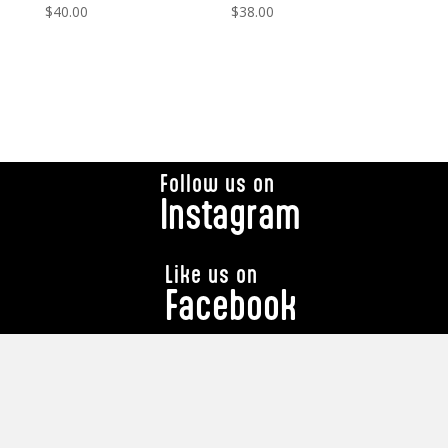
$
40.00
$
38.00
Follow us on
Instagram
Like us on
Facebook