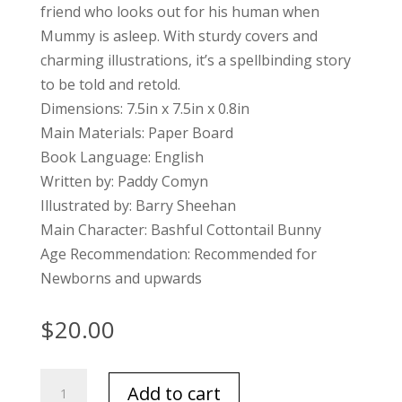
friend who looks out for his human when
Mummy is asleep. With sturdy covers and
charming illustrations, it’s a spellbinding story
to be told and retold.
Dimensions: 7.5in x 7.5in x 0.8in
Main Materials: Paper Board
Book Language: English
Written by: Paddy Comyn
Illustrated by: Barry Sheehan
Main Character: Bashful Cottontail Bunny
Age Recommendation: Recommended for
Newborns and upwards
$
20.00
Jellycat
Add to cart