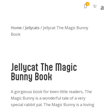
0

Home
/
Jellycats
/ Jellycat The Magic Bunny
Book
Jellycat The Magic
Bunny Book
A gorgeous book for keen little readers, The
Magic Bunny is a wonderful tale of a very
special rabbit pal. The Magic Bunny is a loving