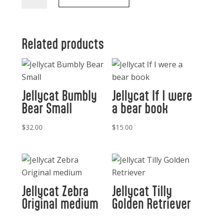
The
Magic
Bunny
Book
Related products
quantity
Jellycat Bumbly
Jellycat If I were
Bear Small
a bear book
$
32.00
$
15.00
Jellycat Zebra
Jellycat Tilly
Original medium
Golden Retriever