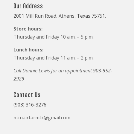
Our Address
2001 Mill Run Road, Athens, Texas 75751.
Store hours:
Thursday and Friday 10 a.m. – 5 p.m.
Lunch hours:
Thursday and Friday 11 a.m. – 2 p.m.
Call Donnie Lewis for an appointment
903-952-
2929
Contact Us
(903) 316-3276
mcnairfarmtx@gmail.com