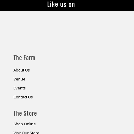
Like us on
The Farm
About Us
Venue
Events
Contact Us
The Store
Shop Online
Visit Our Store