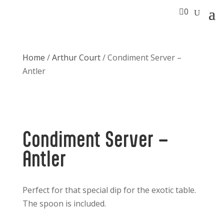

0
Home
/
Arthur Court
/ Condiment Server –
Antler
Condiment Server –
Antler
Perfect for that special dip for the exotic table.
The spoon is included.