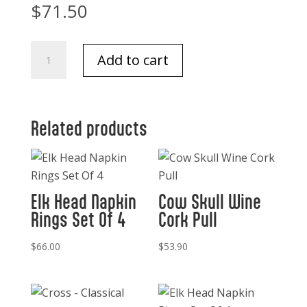
$
71.50
Condiment
Add to cart
Server
-
Antler
quantity
Related products
Elk Head Napkin
Cow Skull Wine
Rings Set Of 4
Cork Pull
$
66.00
$
53.90