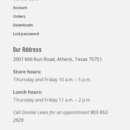
Account
Orders
Downloads
Lost password
Our Address
2001 Mill Run Road, Athens, Texas 75751.
Store hours:
Thursday and Friday 10 a.m. – 5 p.m.
Lunch hours:
Thursday and Friday 11 a.m. – 2 p.m.
Call Donnie Lewis for an appointment
903-952-
2929