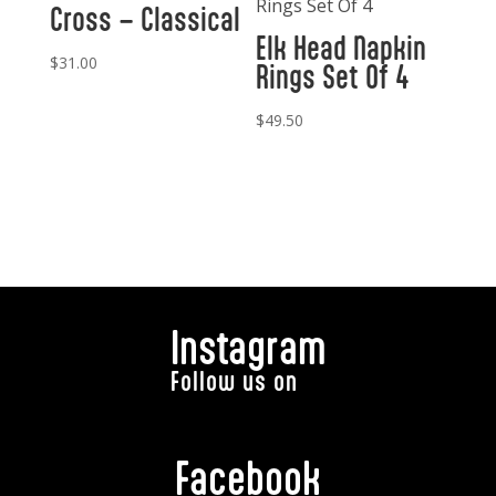
Cross – Classical
Elk Head Napkin
$
31.00
Rings Set Of 4
$
49.50
Instagram
Follow us on
Facebook