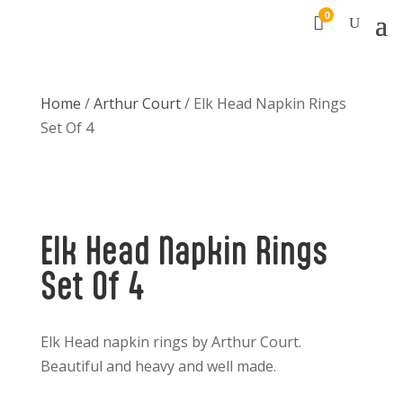
0

Home
/
Arthur Court
/ Elk Head Napkin Rings
Set Of 4
Elk Head Napkin Rings
Set Of 4
Elk Head napkin rings by Arthur Court.
Beautiful and heavy and well made.