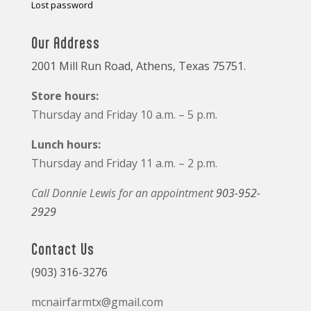
Lost password
Our Address
2001 Mill Run Road, Athens, Texas 75751.
Store hours:
Thursday and Friday 10 a.m. – 5 p.m.
Lunch hours:
Thursday and Friday 11 a.m. – 2 p.m.
Call Donnie Lewis for an appointment
903-952-
2929
Contact Us
(903) 316-3276
mcnairfarmtx@gmail.com