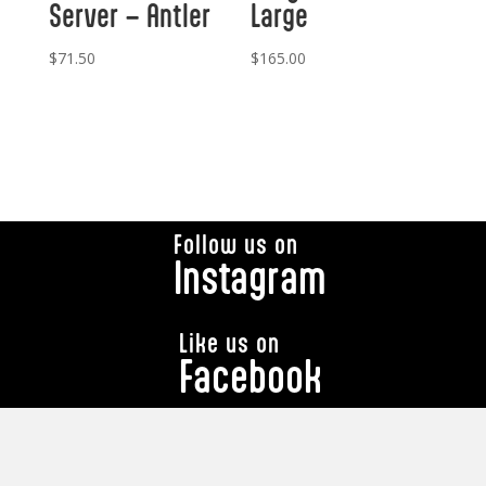
Server – Antler
Large
$
71.50
$
165.00
Follow us on
Instagram
Like us on
Facebook