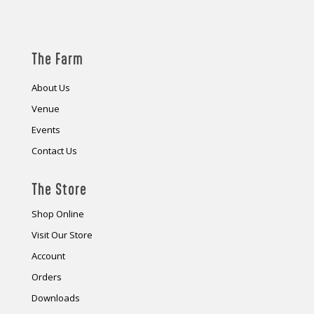
The Farm
About Us
Venue
Events
Contact Us
The Store
Shop Online
Visit Our Store
Account
Orders
Downloads