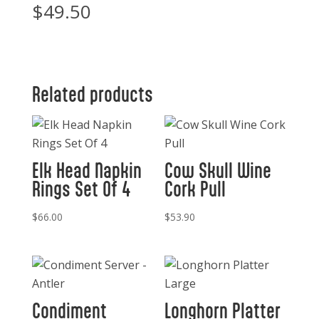
$
49.50
Related products
Elk Head Napkin
Cow Skull Wine
Rings Set Of 4
Cork Pull
$
66.00
$
53.90
Condiment
Longhorn Platter