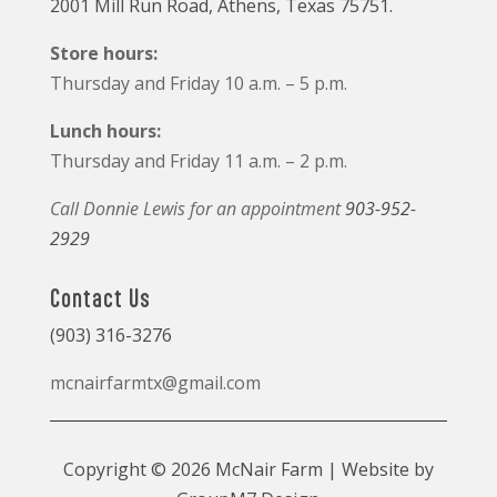
2001 Mill Run Road, Athens, Texas 75751.
Store hours:
Thursday and Friday 10 a.m. – 5 p.m.
Lunch hours:
Thursday and Friday 11 a.m. – 2 p.m.
Call Donnie Lewis for an appointment
903-952-
2929
Contact Us
(903) 316-3276
mcnairfarmtx@gmail.com
Copyright © 2026 McNair Farm | Website by