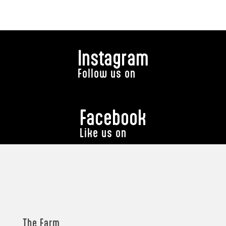
Instagram
Follow us on
Facebook
Like us on
The Farm