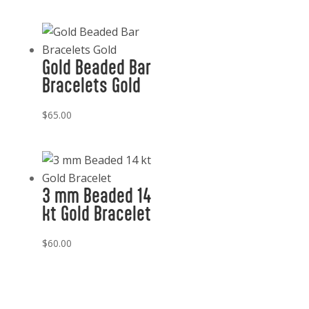
Gold Beaded Bar
Bracelets Gold
$
65.00
3 mm Beaded 14
kt Gold Bracelet
$
60.00