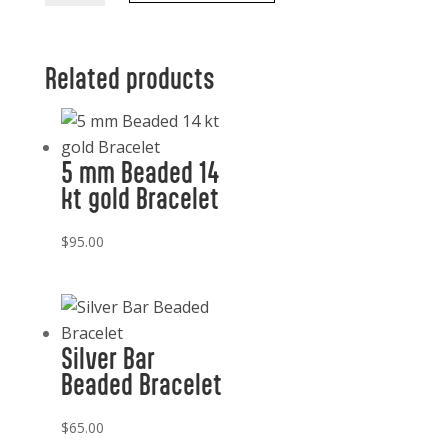
Mixed
quantity
Related products
5 mm Beaded 14
kt gold Bracelet
$
95.00
Silver Bar
Beaded Bracelet
$
65.00