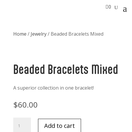

0
Home
/
Jewelry
/ Beaded Bracelets Mixed
Beaded Bracelets Mixed
A superior collection in one bracelet!
$
60.00
Beaded
Add to cart
Bracelets