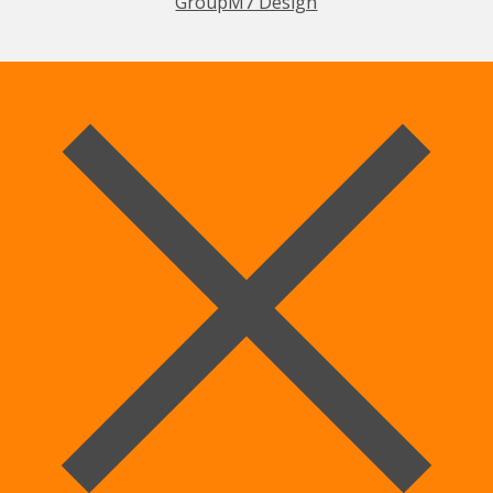
GroupM7 Design