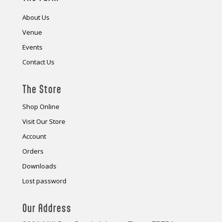
About Us
Venue
Events
Contact Us
The Store
Shop Online
Visit Our Store
Account
Orders
Downloads
Lost password
Our Address