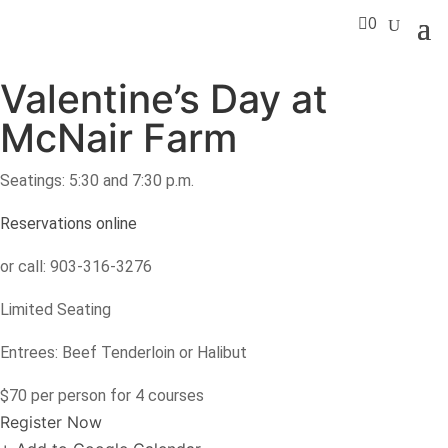

0
Valentine’s Day at
McNair Farm
Seatings: 5:30 and 7:30 p.m.
Reservations online
or call: 903-316-3276
Limited Seating
Entrees: Beef Tenderloin or Halibut
$70 per person for 4 courses
Register Now