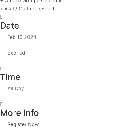
+ Add to Google Calendar
+ iCal / Outlook export
Date
Feb 10 2024
Expired!
Time
All Day
More Info
Register Now