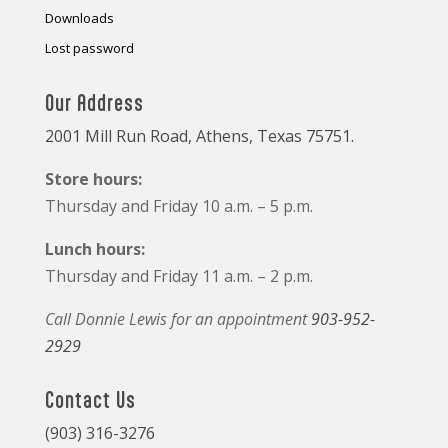
Downloads
Lost password
Our Address
2001 Mill Run Road, Athens, Texas 75751.
Store hours:
Thursday and Friday 10 a.m. – 5 p.m.
Lunch hours:
Thursday and Friday 11 a.m. – 2 p.m.
Call Donnie Lewis for an appointment
903-952-
2929
Contact Us
(903) 316-3276