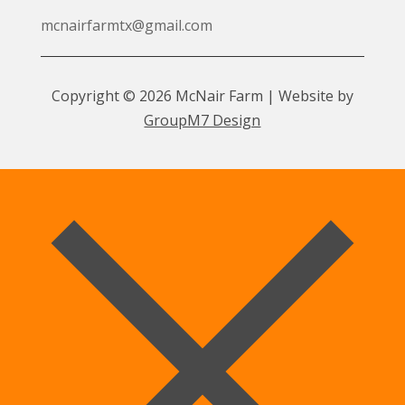
mcnairfarmtx@gmail.com
Copyright © 2026 McNair Farm | Website by
GroupM7 Design