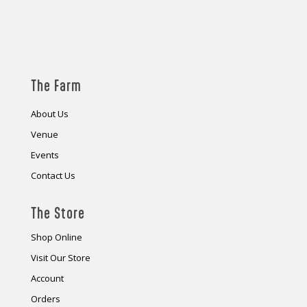
The Farm
About Us
Venue
Events
Contact Us
The Store
Shop Online
Visit Our Store
Account
Orders