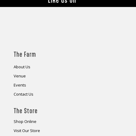
Like us on
The Farm
About Us
Venue
Events
Contact Us
The Store
Shop Online
Visit Our Store