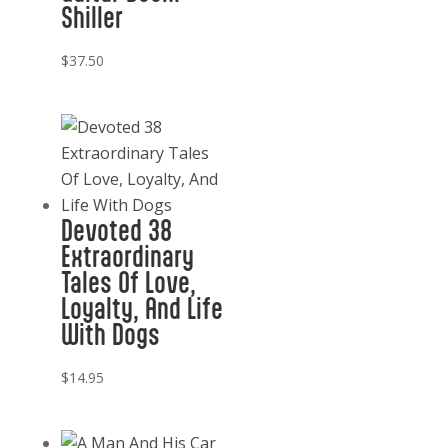
Shiller
$
37.50
Devoted 38
Extraordinary
Tales Of Love,
Loyalty, And Life
With Dogs
$
14.95