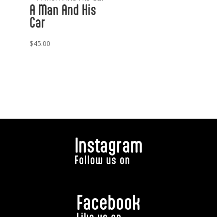
A Man And His
Car
$
45.00
Instagram
Follow us on
Facebook