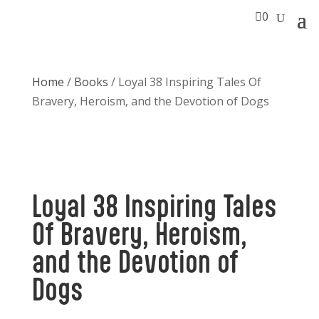

0
Home
/
Books
/ Loyal 38 Inspiring Tales Of
Bravery, Heroism, and the Devotion of Dogs
Loyal 38 Inspiring Tales
Of Bravery, Heroism,
and the Devotion of
Dogs