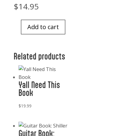
$
14.95
Add to cart
Loyal
38
Inspiring
Related products
Tales
Of
Bravery,
Heroism,
Yall Need This
and
Book
the
Devotion
$
19.99
of
Dogs
quantity
Guitar Book: