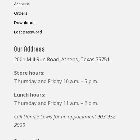
Account
Orders
Downloads
Lost password
Our Address
2001 Mill Run Road, Athens, Texas 75751.
Store hours:
Thursday and Friday 10 a.m. – 5 p.m.
Lunch hours:
Thursday and Friday 11 a.m. – 2 p.m.
Call Donnie Lewis for an appointment
903-952-
2929