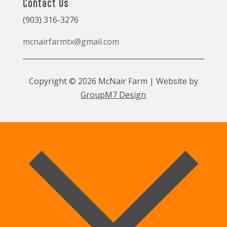
Contact Us
(903) 316-3276
mcnairfarmtx@gmail.com
Copyright © 2026 McNair Farm | Website by
GroupM7 Design