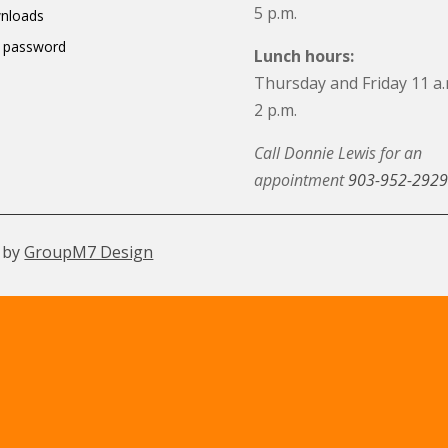
5 p.m.
nloads
 password
Lunch hours:
Thursday and Friday 11 a.
2 p.m.
Call Donnie Lewis for an
appointment
903-952-2929
 by
GroupM7 Design