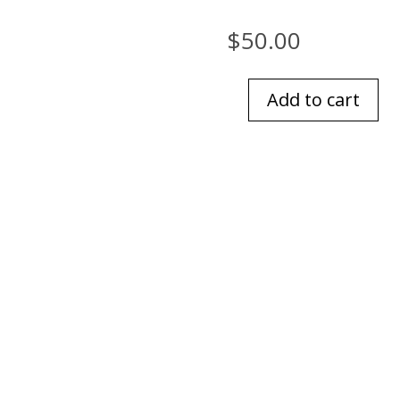
$
50.00
Add to cart
American
Rustic
quantity