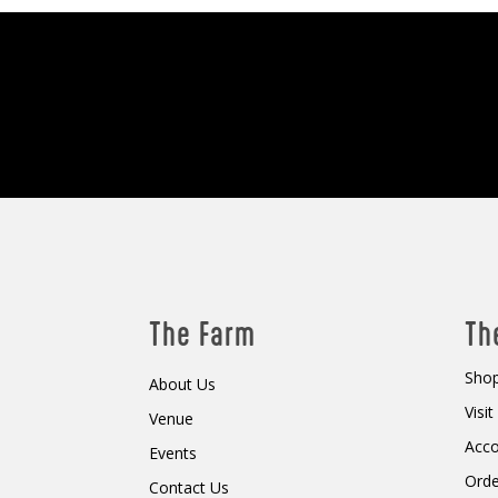
The Farm
Th
Shop
About Us
Visi
Venue
Acc
Events
Orde
Contact Us