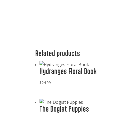
Related products
Hydranges Floral Book
$
24.99
The Dogist Puppies