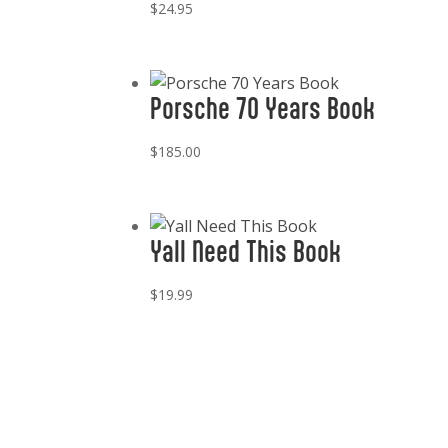
$
24.95
Porsche 70 Years Book
$
185.00
Yall Need This Book
$
19.99