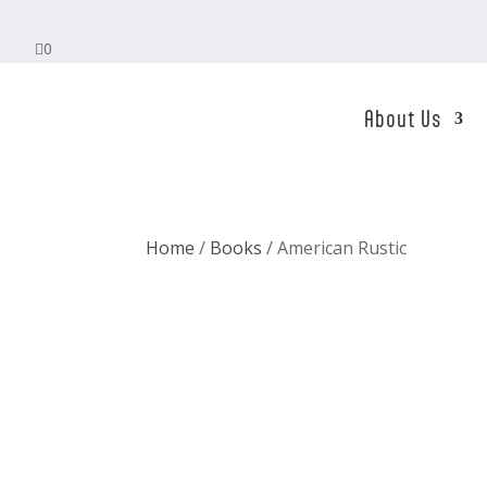

0
About Us
Home
/
Books
/ American Rustic