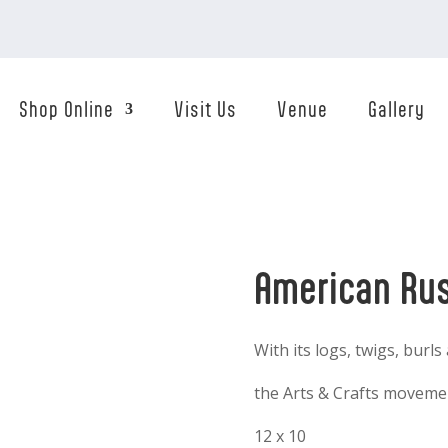
Shop Online
Visit Us
Venue
Gallery
American Rus
With its logs, twigs, burls
the Arts & Crafts movemen
12 x 10