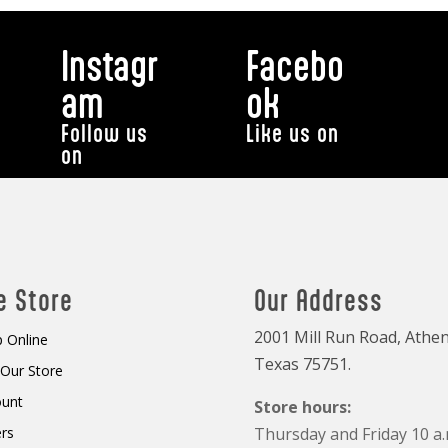
Instagr
Facebo
am
ok
Follow us
Like us on
on
e Store
Our Address
2001 Mill Run Road, Athen
 Online
Texas 75751.
t Our Store
ount
Store hours:
rs
Thursday and Friday 10 a.