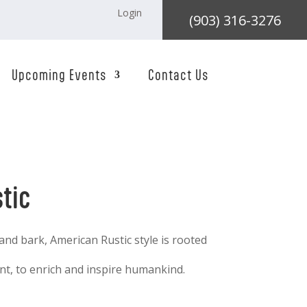
Login
(903) 316-3276
Upcoming Events
Contact Us
tic
 and bark, American Rustic style is rooted
t, to enrich and inspire humankind.