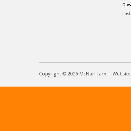
Dow
Lost
Copyright © 2026 McNair Farm | Website