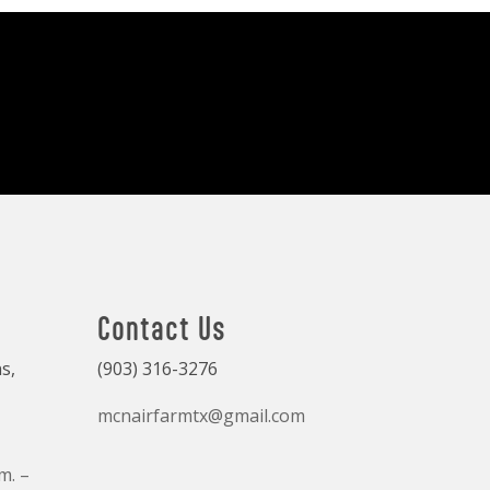
Contact Us
s,
(903) 316-3276
mcnairfarmtx@gmail.com
m. –