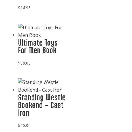
$
14.95
Ultimate Toys
For Men Book
$
98.00
Standing Westie
Bookend – Cast
Iron
$
60.00