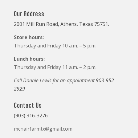
Our Address
2001 Mill Run Road, Athens, Texas 75751.
Store hours:
Thursday and Friday 10 a.m. – 5 p.m.
Lunch hours:
Thursday and Friday 11 a.m. – 2 p.m.
Call Donnie Lewis for an appointment
903-952-
2929
Contact Us
(903) 316-3276
mcnairfarmtx@gmail.com