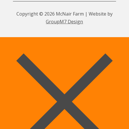
Copyright © 2026 McNair Farm | Website by
GroupM7 Design