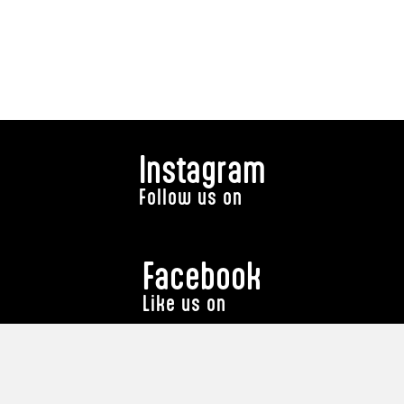
Instagram
Follow us on
Facebook
Like us on