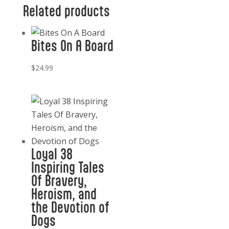
Cowboy
Related products
quantity
Bites On A Board
$
24.99
Loyal 38
Inspiring Tales
Of Bravery,
Heroism, and
the Devotion of
Dogs