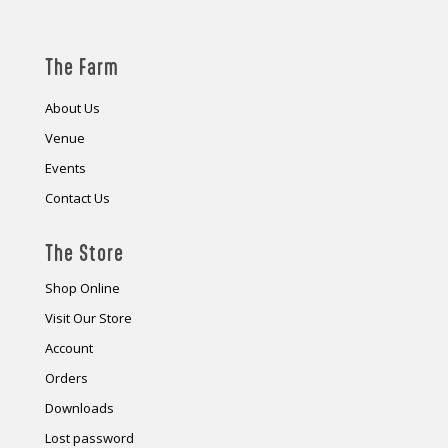
The Farm
About Us
Venue
Events
Contact Us
The Store
Shop Online
Visit Our Store
Account
Orders
Downloads
Lost password