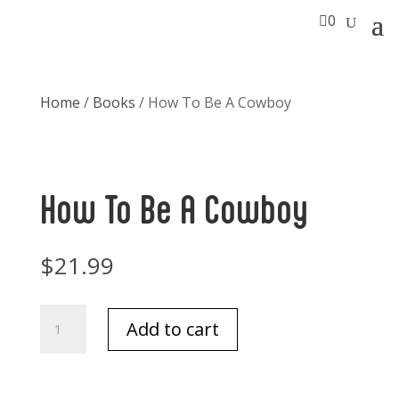

0
Home
/
Books
/ How To Be A Cowboy
How To Be A Cowboy
$
21.99
How
Add to cart
To
Be
A