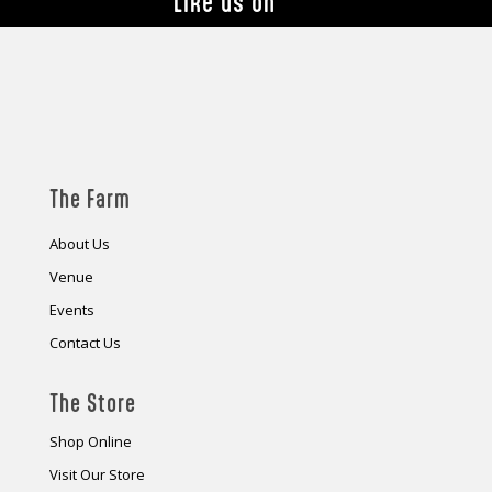
Like us on
The Farm
About Us
Venue
Events
Contact Us
The Store
Shop Online
Visit Our Store