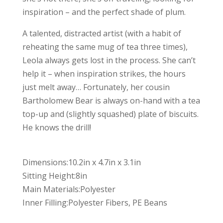
inspiration – and the perfect shade of plum.
A talented, distracted artist (with a habit of
reheating the same mug of tea three times),
Leola always gets lost in the process. She can’t
help it – when inspiration strikes, the hours
just melt away… Fortunately, her cousin
Bartholomew Bear is always on-hand with a tea
top-up and (slightly squashed) plate of biscuits.
He knows the drill!
Dimensions:10.2in x 4.7in x 3.1in
Sitting Height:8in
Main Materials:Polyester
Inner Filling:Polyester Fibers, PE Beans