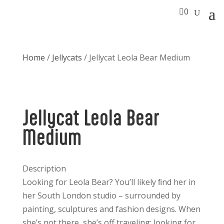

0
Home
/
Jellycats
/ Jellycat Leola Bear Medium
Jellycat Leola Bear
Medium
Description
Looking for Leola Bear? You’ll likely ﬁnd her in
her South London studio – surrounded by
painting, sculptures and fashion designs. When
she’s not there, she’s off traveling; looking for