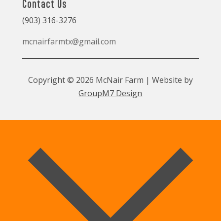
Contact Us
(903) 316-3276
mcnairfarmtx@gmail.com
Copyright © 2026 McNair Farm | Website by
GroupM7 Design