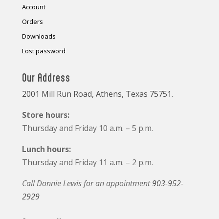
Account
Orders
Downloads
Lost password
Our Address
2001 Mill Run Road, Athens, Texas 75751.
Store hours:
Thursday and Friday 10 a.m. – 5 p.m.
Lunch hours:
Thursday and Friday 11 a.m. – 2 p.m.
Call Donnie Lewis for an appointment
903-952-
2929