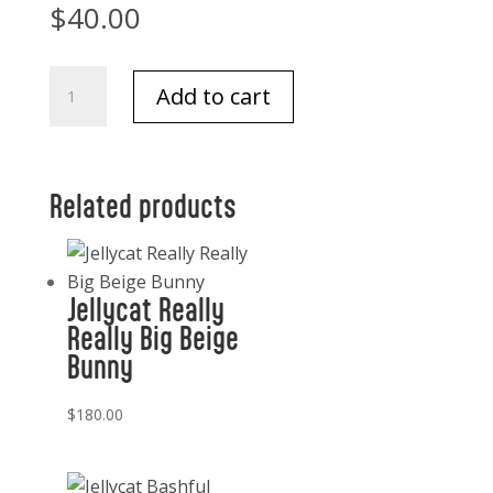
$
40.00
Jellycat
Add to cart
Leola
Bear
Medium
quantity
Related products
Jellycat Really
Really Big Beige
Bunny
$
180.00