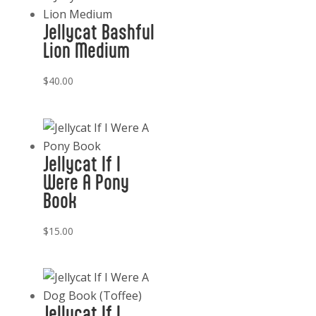
Jellycat Bashful
Lion Medium
$
40.00
Jellycat If I
Were A Pony
Book
$
15.00
Jellycat If I