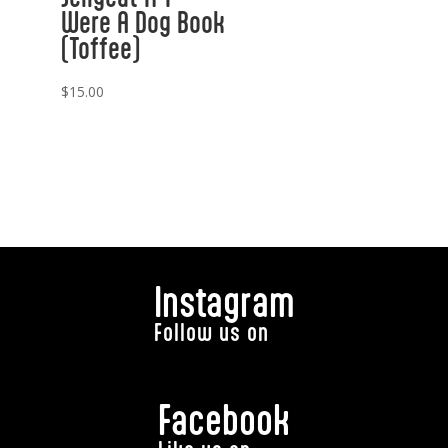
Were A Dog Book
(Toffee)
$
15.00
Instagram
Follow us on
Facebook