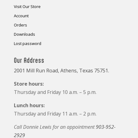
Visit Our Store
Account
Orders
Downloads
Lost password
Our Address
2001 Mill Run Road, Athens, Texas 75751.
Store hours:
Thursday and Friday 10 a.m. – 5 p.m.
Lunch hours:
Thursday and Friday 11 a.m. – 2 p.m.
Call Donnie Lewis for an appointment
903-952-
2929