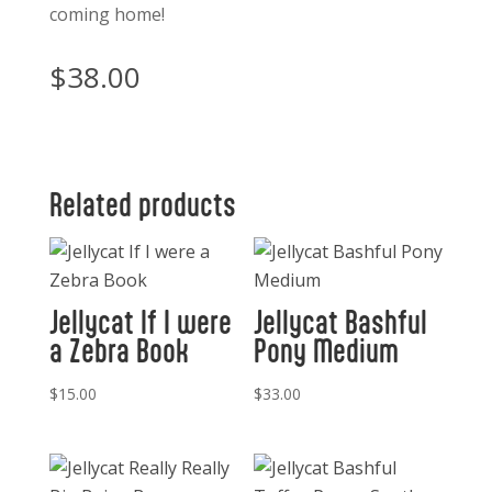
coming home!
$
38.00
Related products
Jellycat If I were
Jellycat Bashful
a Zebra Book
Pony Medium
$
15.00
$
33.00