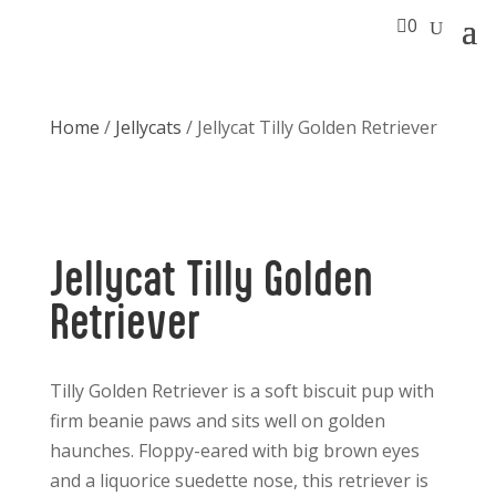

0
Home
/
Jellycats
/ Jellycat Tilly Golden Retriever
Jellycat Tilly Golden
Retriever
Tilly Golden Retriever is a soft biscuit pup with
firm beanie paws and sits well on golden
haunches. Floppy-eared with big brown eyes
and a liquorice suedette nose, this retriever is