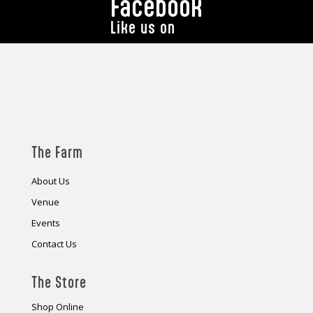
Facebook
Like us on
The Farm
About Us
Venue
Events
Contact Us
The Store
Shop Online