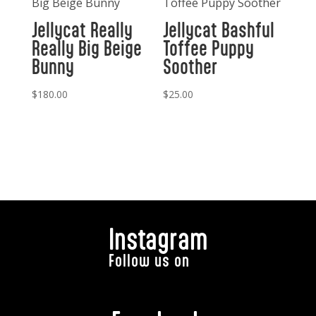
Jellycat Really
Jellycat Bashful
Really Big Beige
Toffee Puppy
Bunny
Soother
$
180.00
$
25.00
Instagram
Follow us on