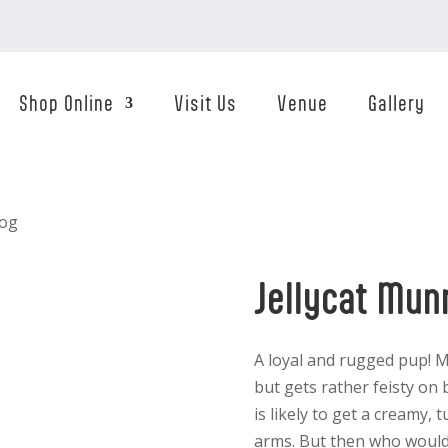
Shop Online
Visit Us
Venue
Gallery
Dog
Jellycat Mun
A loyal and rugged pup! M
but gets rather feisty on b
is likely to get a creamy, 
arms. But then who would