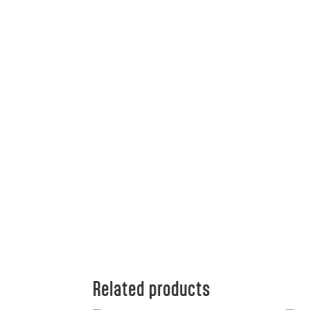
Related products