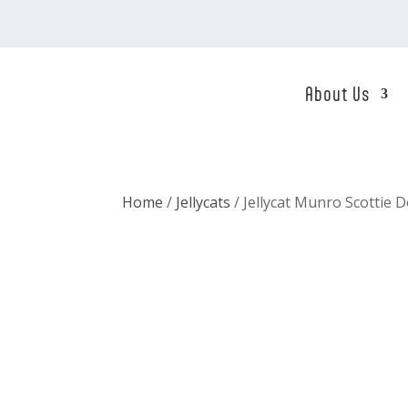
About Us
Home
/
Jellycats
/ Jellycat Munro Scottie 