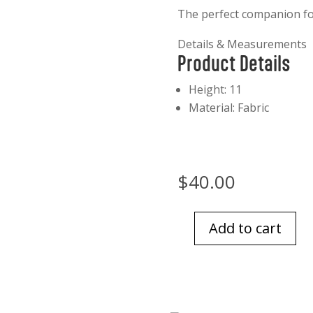
The perfect companion for
Details & Measurements
Product Details
Product Details
Height: 11
Material: Fabric
$
40.00
Add to cart
Jellycat
Munro
Scottie
Dog
quantity