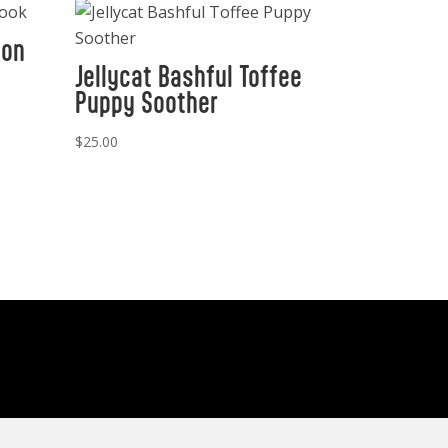
ion
Jellycat Bashful Toffee
Puppy Soother
$
25.00