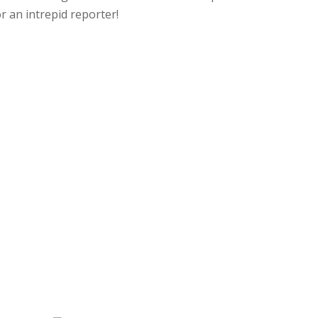
 an intrepid reporter!