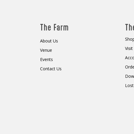
The Farm
Th
Shop
About Us
Visi
Venue
Acc
Events
Orde
Contact Us
Dow
Lost