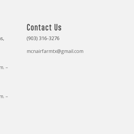
Contact Us
s,
(903) 316-3276
mcnairfarmtx@gmail.com
m. –
m. –