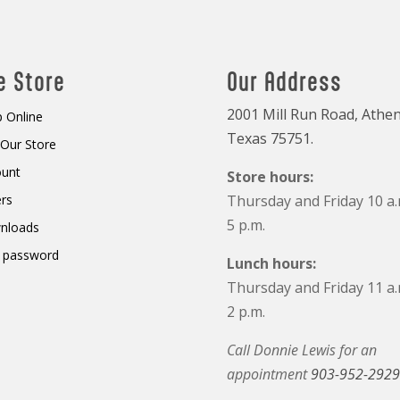
e Store
Our Address
2001 Mill Run Road, Athen
 Online
Texas 75751.
t Our Store
ount
Store hours:
rs
Thursday and Friday 10 a.
5 p.m.
nloads
 password
Lunch hours:
Thursday and Friday 11 a.
2 p.m.
Call Donnie Lewis for an
appointment
903-952-2929