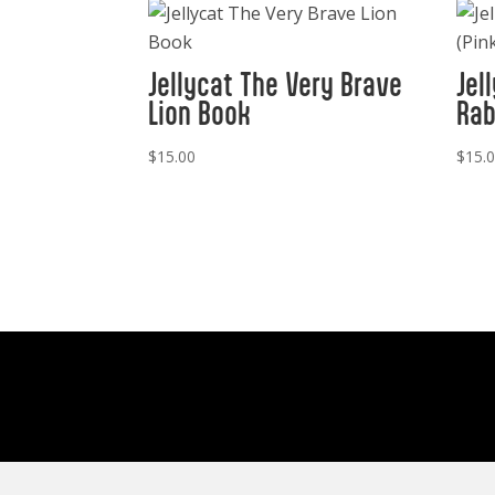
Jellycat The Very Brave
Jel
Lion Book
Rab
$
15.00
$
15.