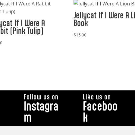
Jellycat If I Were A L
lycat If I Were A
Book
bit (Pink Tulip)
$
15.00
00
Follow us on
Like us on
Instagra
Faceboo
m
k