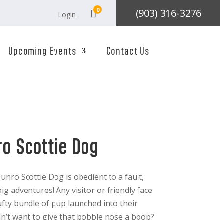
0
(903) 316-3276

Login
Upcoming Events
Contact Us
ro Scottie Dog
unro Scottie Dog is obedient to a fault,
ig adventures! Any visitor or friendly face
tufty bundle of pup launched into their
n’t want to give that bobble nose a boop?