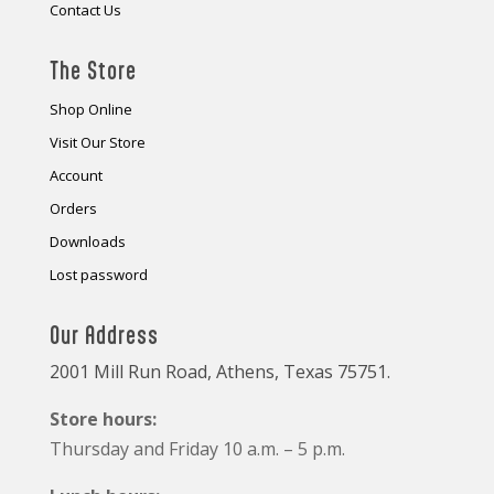
Contact Us
The Store
Shop Online
Visit Our Store
Account
Orders
Downloads
Lost password
Our Address
2001 Mill Run Road, Athens, Texas 75751.
Store hours:
Thursday and Friday 10 a.m. – 5 p.m.