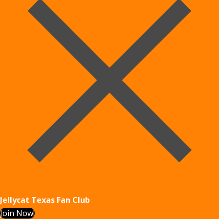
Jellycat Texas Fan Club
Join Now!