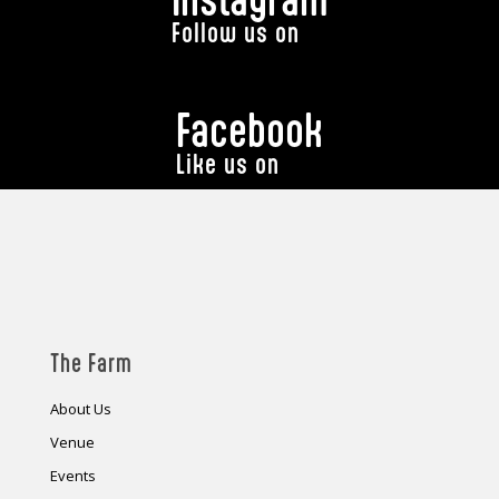
Follow us on
Facebook
Like us on
The Farm
About Us
Venue
Events