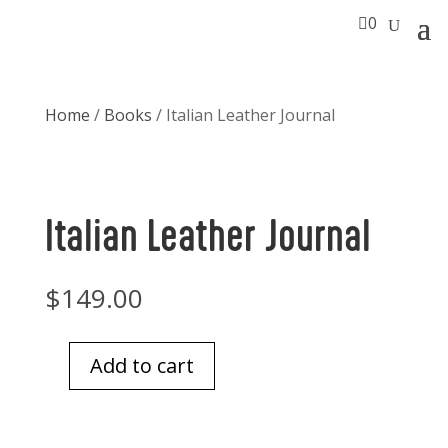

0
Home
/
Books
/ Italian Leather Journal
Italian Leather Journal
$
149.00
Add to cart
Italian
Leather
Journal