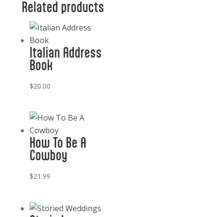
Related products
quantity
Italian Address
Book
$
20.00
How To Be A
Cowboy
$
21.99