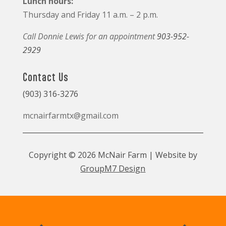
Lunch hours:
Thursday and Friday 11 a.m. – 2 p.m.
Call Donnie Lewis for an appointment
903-952-
2929
Contact Us
(903) 316-3276
mcnairfarmtx@gmail.com
Copyright © 2026 McNair Farm | Website by
GroupM7 Design