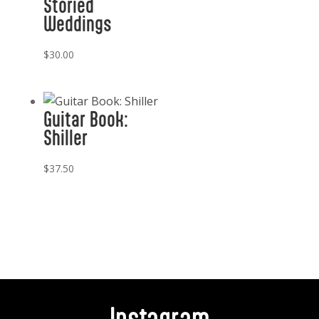
Storied
Weddings
$
30.00
Guitar Book:
Shiller
$
37.50
Instagram