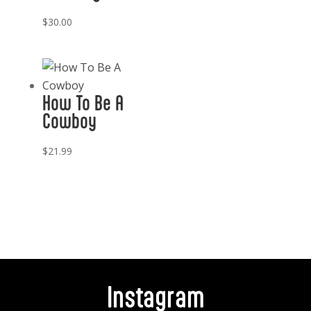
$
30.00
How To Be A
Cowboy
$
21.99
Instagram