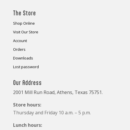
The Store
Shop Online
Visit Our Store
Account
Orders
Downloads
Lost password
Our Address
2001 Mill Run Road, Athens, Texas 75751.
Store hours:
Thursday and Friday 10 a.m. – 5 p.m.
Lunch hours: