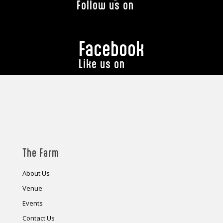
Follow us on
Facebook
Like us on
The Farm
About Us
Venue
Events
Contact Us