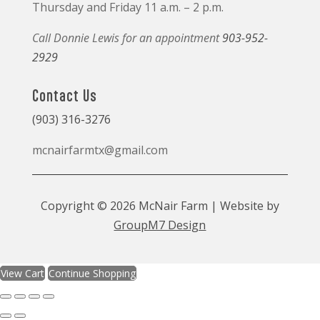
Thursday and Friday 11 a.m. – 2 p.m.
Call Donnie Lewis for an appointment
903-952-
2929
Contact Us
(903) 316-3276
mcnairfarmtx@gmail.com
Copyright © 2026 McNair Farm | Website by
GroupM7 Design
View Cart
Continue Shopping