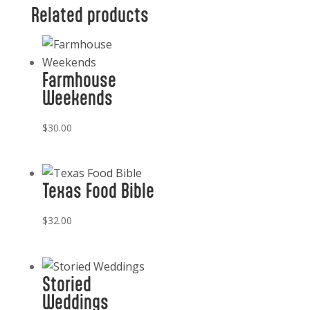
Related products
Farmhouse
Weekends
$
30.00
Texas Food Bible
$
32.00
Storied
Weddings