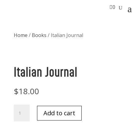

0
Home
/
Books
/ Italian Journal
Italian Journal
$
18.00
Italian
Add to cart
Journal
quantity