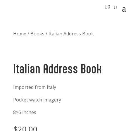

0
Home
/
Books
/ Italian Address Book
Italian Address Book
Imported from Italy
Pocket watch imagery
8×6 inches
$
20.00