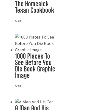
The Homesick
Texan Cookbook
$
30.00
1000 Places To
See Before You
Die Book Graphic
Image
$
90.00
A Man And His