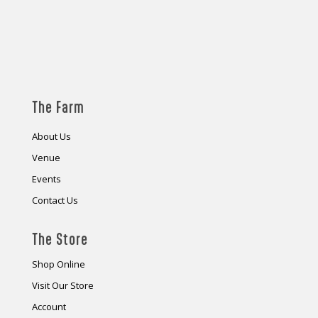
The Farm
About Us
Venue
Events
Contact Us
The Store
Shop Online
Visit Our Store
Account