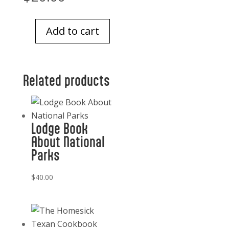
Add to cart
Italian
Address
Book
Related products
quantity
Lodge Book
About National
Parks
$
40.00