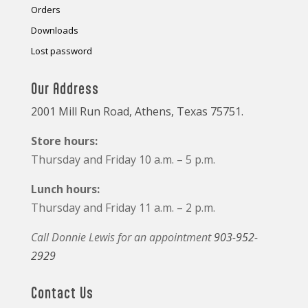
Orders
Downloads
Lost password
Our Address
2001 Mill Run Road, Athens, Texas 75751.
Store hours:
Thursday and Friday 10 a.m. – 5 p.m.
Lunch hours:
Thursday and Friday 11 a.m. – 2 p.m.
Call Donnie Lewis for an appointment
903-952-
2929
Contact Us