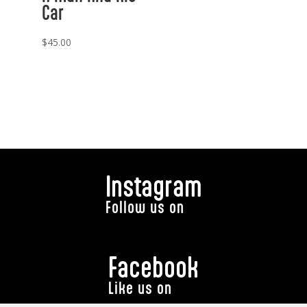
Car
$
45.00
Instagram
Follow us on
Facebook
Like us on