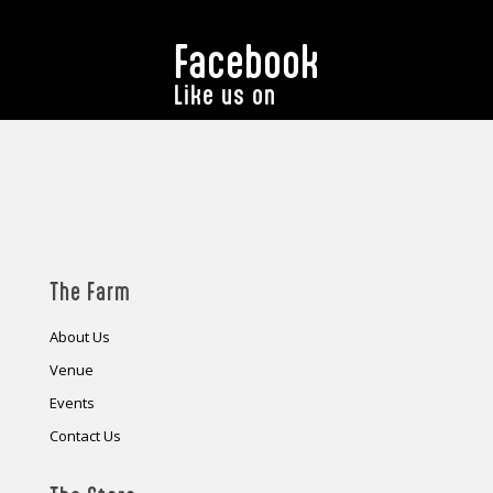
Facebook
Like us on
The Farm
About Us
Venue
Events
Contact Us