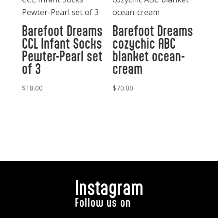
Barefoot Dreams
Barefoot Dreams
CCL Infant Socks
cozychic ABC
Pewter-Pearl set
blanket ocean-
of 3
cream
$
18.00
$
70.00
Instagram
Follow us on