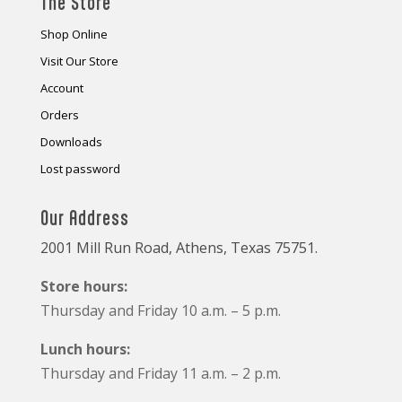
The Store
Shop Online
Visit Our Store
Account
Orders
Downloads
Lost password
Our Address
2001 Mill Run Road, Athens, Texas 75751.
Store hours:
Thursday and Friday 10 a.m. – 5 p.m.
Lunch hours:
Thursday and Friday 11 a.m. – 2 p.m.