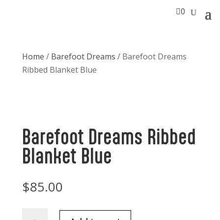

0
Home
/
Barefoot Dreams
/ Barefoot Dreams
Ribbed Blanket Blue
Barefoot Dreams Ribbed
Blanket Blue
$
85.00
Barefoot