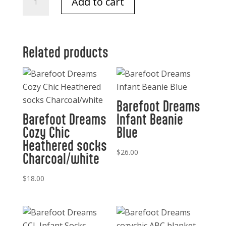
Add to cart
Dreams
Ribbed
Blanket
Blue
Related products
quantity
Barefoot Dreams
Barefoot Dreams
Infant Beanie
Cozy Chic
Blue
Heathered socks
$
26.00
Charcoal/white
$
18.00