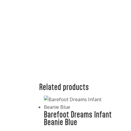
Related products
Barefoot Dreams Infant
Beanie Blue