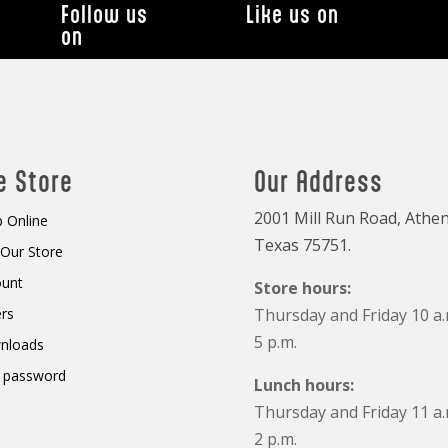
Follow us
Like us on
on
e Store
Our Address
2001 Mill Run Road, Athen
 Online
Texas 75751.
t Our Store
ount
Store hours:
rs
Thursday and Friday 10 a.
5 p.m.
nloads
 password
Lunch hours:
Thursday and Friday 11 a.
2 p.m.