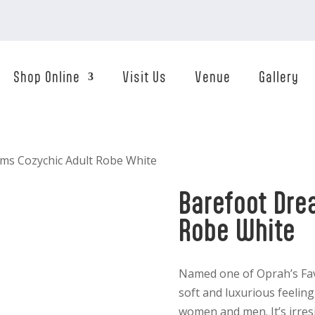
Shop Online
Visit Us
Venue
Gallery
ms Cozychic Adult Robe White
Barefoot Dre
Robe White
Named one of Oprah’s Fav
soft and luxurious feelin
women and men. It’s irresi