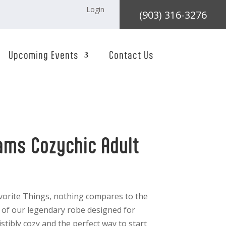
Login
(903) 316-3276
Upcoming Events
Contact Us
ams Cozychic Adult
orite Things, nothing compares to the
g of our legendary robe designed for
stibly cozy and the perfect way to start