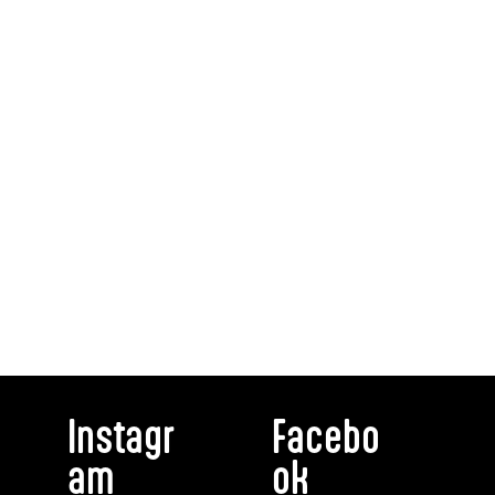
Instagr
Facebo
am
ok