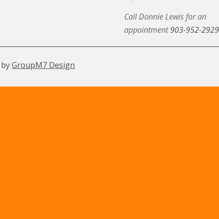
Call Donnie Lewis for an
appointment
903-952-2929
 by
GroupM7 Design