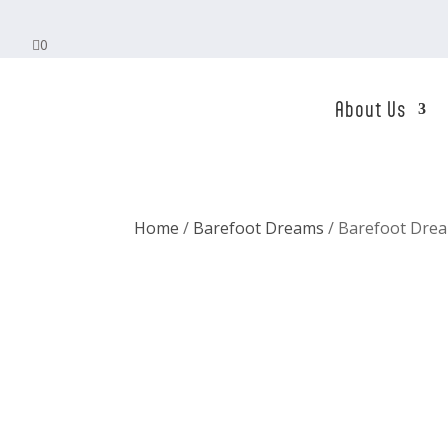

0
About Us
Home
/
Barefoot Dreams
/ Barefoot Drea