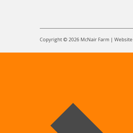
Copyright © 2026 McNair Farm | Website