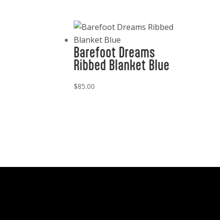
Barefoot Dreams
Ribbed Blanket Blue
$
85.00