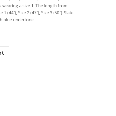
s wearing a size 1. The length from
 (44″), Size 2 (47″), Size 3 (50″). Slate
th blue undertone.
rt