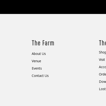
The Farm
Th
Shop
About Us
Visi
Venue
Acc
Events
Orde
Contact Us
Dow
Lost