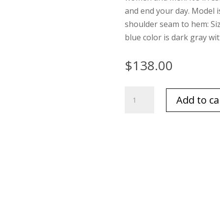
and end your day. Model i
shoulder seam to hem: Size 1
blue color is dark gray wi
$
138.00
Barefoot
Add to ca
Dreams
Cozychic
Adult
Robe
White
quantity