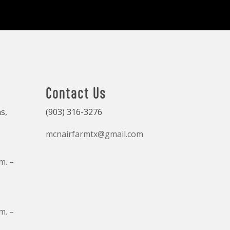
Contact Us
s,
(903) 316-3276
mcnairfarmtx@gmail.com
m. –
m. –