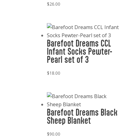
$
26.00
Barefoot Dreams CCL
Infant Socks Pewter-
Pearl set of 3
$
18.00
Barefoot Dreams Black
Sheep Blanket
$
90.00