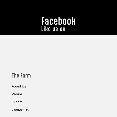
Facebook
Like us on
The Farm
About Us
Venue
Events
Contact Us