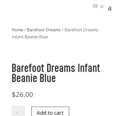

0
Home
/
Barefoot Dreams
/ Barefoot Dreams
Infant Beanie Blue
Barefoot Dreams Infant
Beanie Blue
$
26.00
Barefoot
Add to cart
Dreams