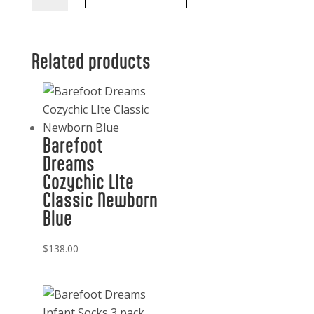
Infant
Beanie
Blue
Related products
quantity
Barefoot
Dreams
Cozychic LIte
Classic Newborn
Blue
$
138.00