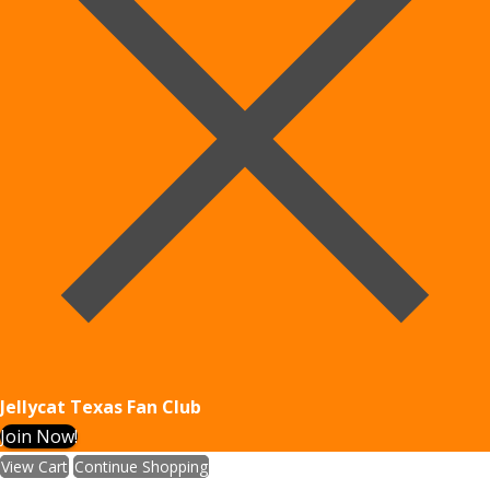
Jellycat Texas Fan Club
Join Now!
View Cart
Continue Shopping