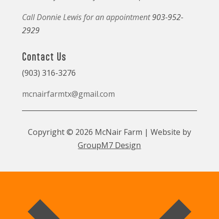
Call Donnie Lewis for an appointment
903-952-
2929
Contact Us
(903) 316-3276
mcnairfarmtx@gmail.com
Copyright © 2026 McNair Farm | Website by
GroupM7 Design