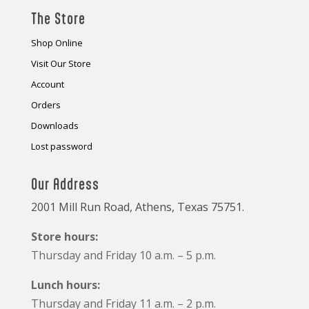
The Store
Shop Online
Visit Our Store
Account
Orders
Downloads
Lost password
Our Address
2001 Mill Run Road, Athens, Texas 75751.
Store hours:
Thursday and Friday 10 a.m. – 5 p.m.
Lunch hours:
Thursday and Friday 11 a.m. – 2 p.m.