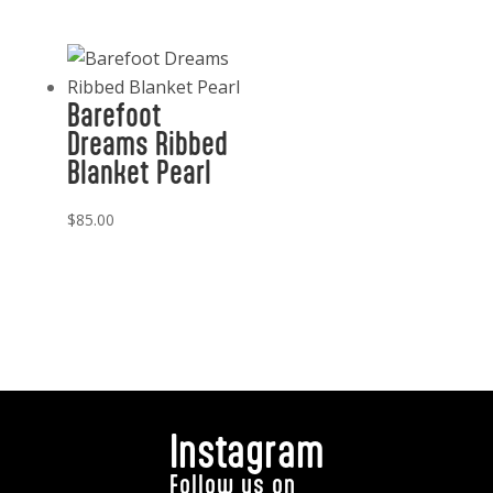
Barefoot
Dreams Ribbed
Blanket Pearl
$
85.00
Instagram
Follow us on