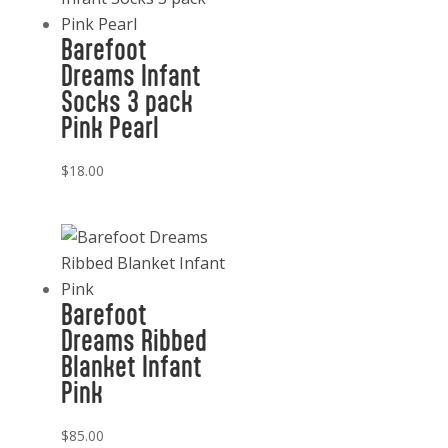
Barefoot
Dreams Infant
Socks 3 pack
Pink Pearl
$
18.00
Barefoot
Dreams Ribbed
Blanket Infant
Pink
$
85.00