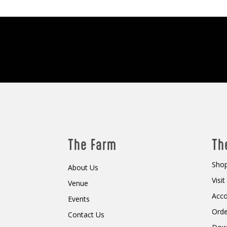
The Farm
Th
Shop
About Us
Visi
Venue
Acc
Events
Orde
Contact Us