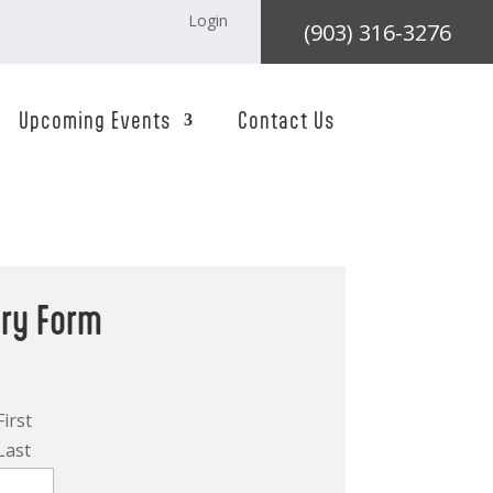
Login
(903) 316-3276
Upcoming Events
Contact Us
iry Form
First
Last