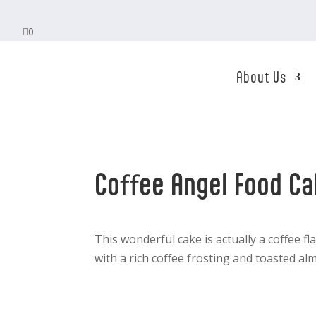

0
About Us
Coﬀee Angel Food C
This wonderful cake is actually a coﬀee f
with a rich coﬀee frosting and toasted alm