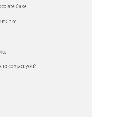
colate Cake
ut Cake
ake
 to contact you?