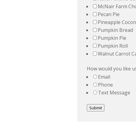
McNair Farm Cho
Pecan Pie
Pineapple Cocon
Pumpkin Bread
Pumpkin Pie
Pumpkin Roll
Walnut Carrot C
How would you like us
Email
Phone
Text Message
Submit