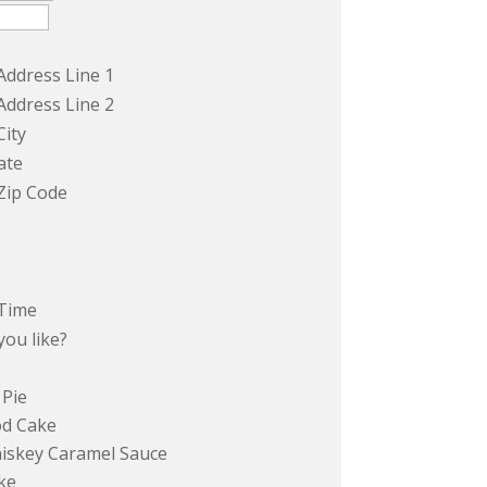
Address Line 1
Address Line 2
City
ate
Zip Code
Time
ou like?
 Pie
od Cake
hiskey Caramel Sauce
ke