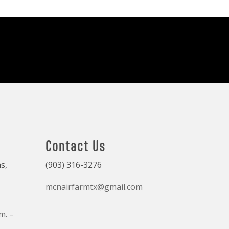
Contact Us
s,
(903) 316-3276
mcnairfarmtx@gmail.com
m. –