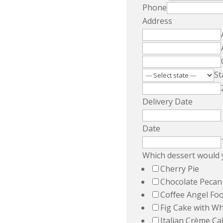
Phone
Address
St
Delivery Date
Date
Which dessert would y
Cherry Pie
Chocolate Pecan
Coﬀee Angel Fo
Fig Cake with W
Italian Crème Ca