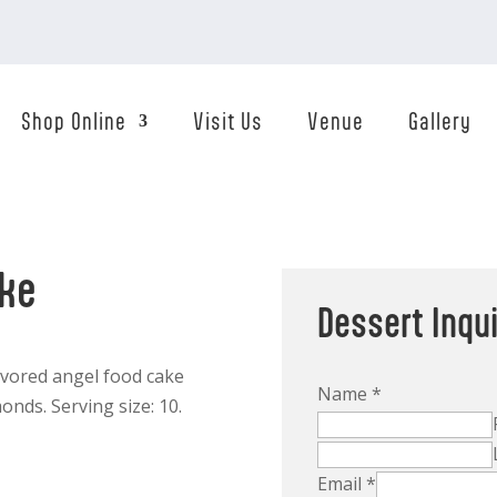
Shop Online
Visit Us
Venue
Gallery
ake
Dessert Inqu
lavored angel food cake
Name
*
onds. Serving size: 10.
Email
*