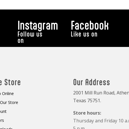
Instagram
Facebook
Follow us
Like us on
on
e Store
Our Address
2001 Mill Run Road, Athen
 Online
Texas 75751.
t Our Store
ount
Store hours:
rs
Thursday and Friday 10 a.
5 p.m.