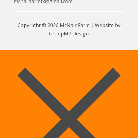
mcnairfarmtx@gmail.com
Copyright © 2026 McNair Farm | Website by
GroupM7 Design