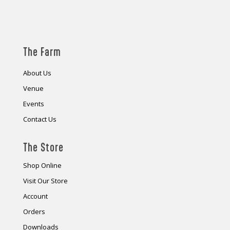
The Farm
About Us
Venue
Events
Contact Us
The Store
Shop Online
Visit Our Store
Account
Orders
Downloads