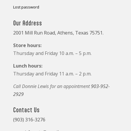
Lost password
Our Address
2001 Mill Run Road, Athens, Texas 75751.
Store hours:
Thursday and Friday 10 a.m. – 5 p.m.
Lunch hours:
Thursday and Friday 11 a.m. – 2 p.m.
Call Donnie Lewis for an appointment
903-952-
2929
Contact Us
(903) 316-3276