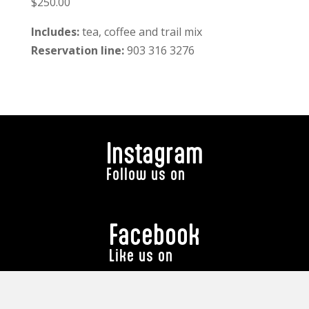
$250.00
Includes:
tea, coffee and trail mix
Reservation line:
903 316 3276
Instagram
Follow us on
Facebook
Like us on