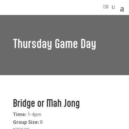

0
Thursday Game Day
Bridge or Mah Jong
Time:
1-4pm
Group Size:
8