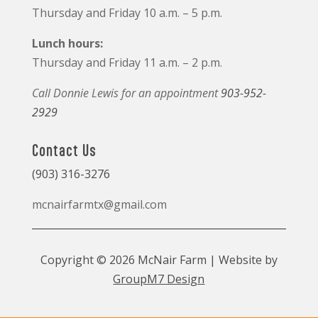
Thursday and Friday 10 a.m. – 5 p.m.
Lunch hours:
Thursday and Friday 11 a.m. – 2 p.m.
Call Donnie Lewis for an appointment
903-952-
2929
Contact Us
(903) 316-3276
mcnairfarmtx@gmail.com
Copyright © 2026 McNair Farm | Website by
GroupM7 Design