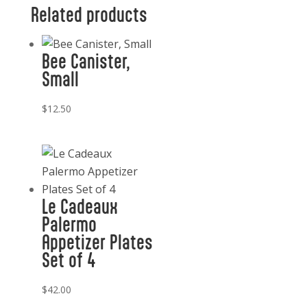
quantity
Related products
Bee Canister,
Small
$
12.50
Le Cadeaux
Palermo
Appetizer Plates
Set of 4
$
42.00