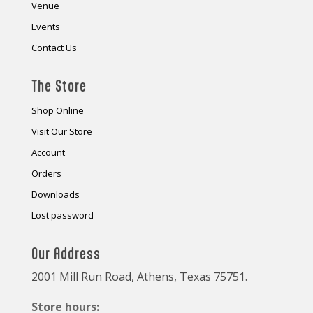
Venue
Events
Contact Us
The Store
Shop Online
Visit Our Store
Account
Orders
Downloads
Lost password
Our Address
2001 Mill Run Road, Athens, Texas 75751.
Store hours: