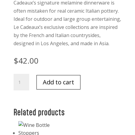
Cadeaux’s signature melamine dinnerware is
often mistaken for real ceramic Italian pottery.
Ideal for outdoor and large group entertaining,
Le Cadeaux’s exclusive collections are inspired
by the French and Italian countrysides,
designed in Los Angeles, and made in Asia.
$
42.00
Le
Add to cart
Cadeaux
Palermo
Appetizer
Plates
Related products
Set
of
4