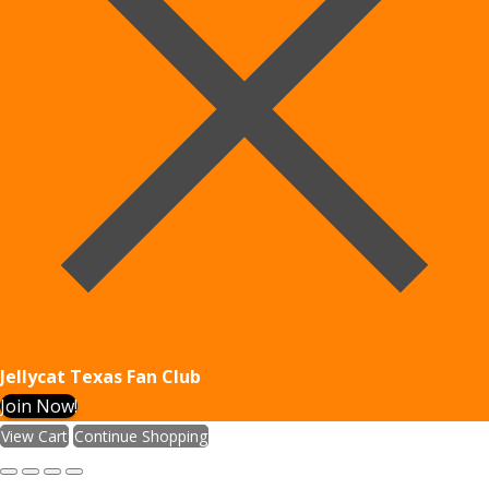
Jellycat Texas Fan Club
Join Now!
View Cart
Continue Shopping