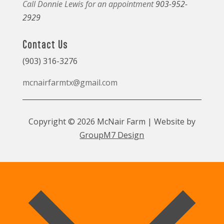
Call Donnie Lewis for an appointment
903-952-
2929
Contact Us
(903) 316-3276
mcnairfarmtx@gmail.com
Copyright © 2026 McNair Farm | Website by
GroupM7 Design