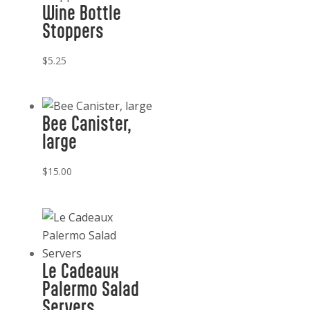
Wine Bottle
quantity
Stoppers
$
5.25
Bee Canister,
large
$
15.00
Le Cadeaux
Palermo Salad
Servers