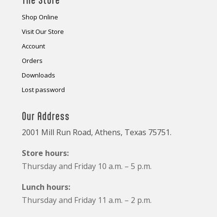
Shop Online
Visit Our Store
Account
Orders
Downloads
Lost password
Our Address
2001 Mill Run Road, Athens, Texas 75751.
Store hours:
Thursday and Friday 10 a.m. – 5 p.m.
Lunch hours:
Thursday and Friday 11 a.m. – 2 p.m.