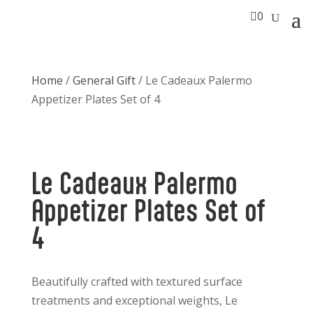

0
Home
/
General Gift
/ Le Cadeaux Palermo
Appetizer Plates Set of 4
Le Cadeaux Palermo
Appetizer Plates Set of
4
Beautifully crafted with textured surface
treatments and exceptional weights, Le