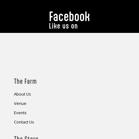
Facebook
Like us on
The Farm
About Us
Venue
Events
Contact Us
The Store