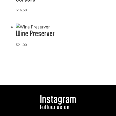
$
16.50
Wine Preserver
$
21.00
Instagram
Follow us on