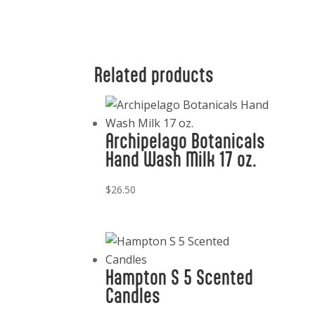
Related products
Archipelago Botanicals
Hand Wash Milk 17 oz.
$
26.50
Hampton S 5 Scented
Candles