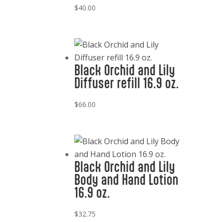
$
40.00
Black Orchid and Lily
Diffuser refill 16.9 oz.
$
66.00
Black Orchid and Lily
Body and Hand Lotion
16.9 oz.
$
32.75