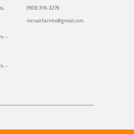
s,
(903) 316-3276
mcnairfarmtx@gmail.com
m. –
m. –