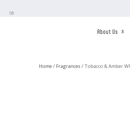

0
About Us
Home
/
Fragrances
/ Tobacco & Amber Wh