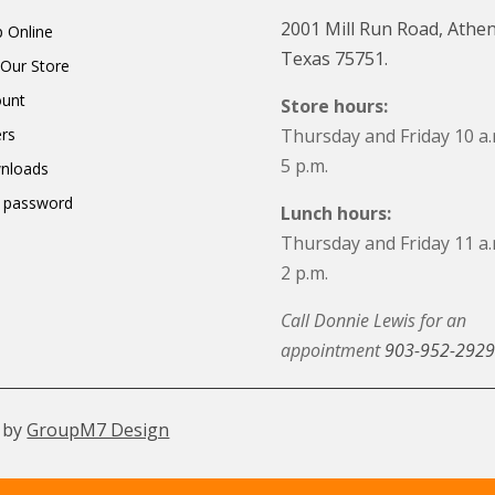
2001 Mill Run Road, Athen
 Online
Texas 75751.
t Our Store
ount
Store hours:
rs
Thursday and Friday 10 a.
5 p.m.
nloads
 password
Lunch hours:
Thursday and Friday 11 a.
2 p.m.
Call Donnie Lewis for an
appointment
903-952-2929
 by
GroupM7 Design