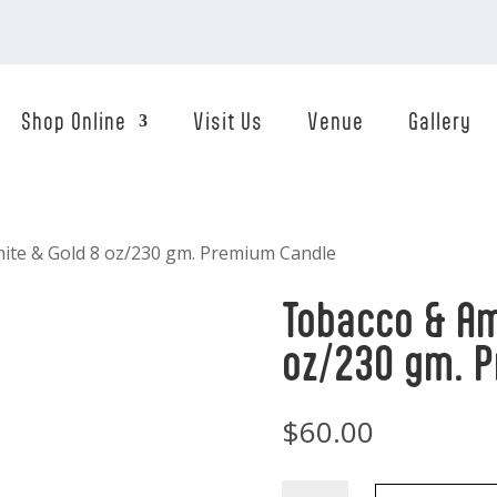
Shop Online
Visit Us
Venue
Gallery
ite & Gold 8 oz/230 gm. Premium Candle
Tobacco & Am
oz/230 gm. 
$
60.00
Tobacco