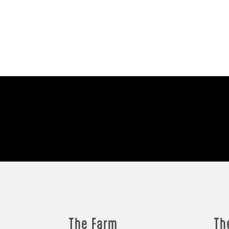
The Farm
Th