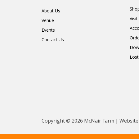
Shop
About Us
Visi
Venue
Acc
Events
Orde
Contact Us
Dow
Lost
Copyright © 2026 McNair Farm | Website