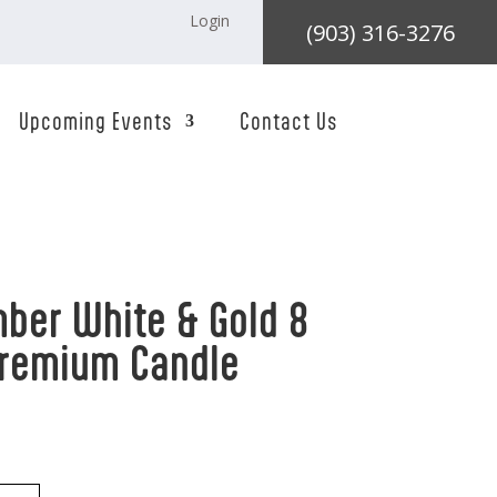
Login
(903) 316-3276
Upcoming Events
Contact Us
ber White & Gold 8
Premium Candle