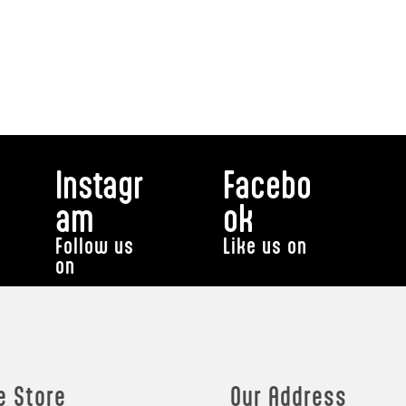
Instagr
Facebo
am
ok
Follow us
Like us on
on
e Store
Our Address