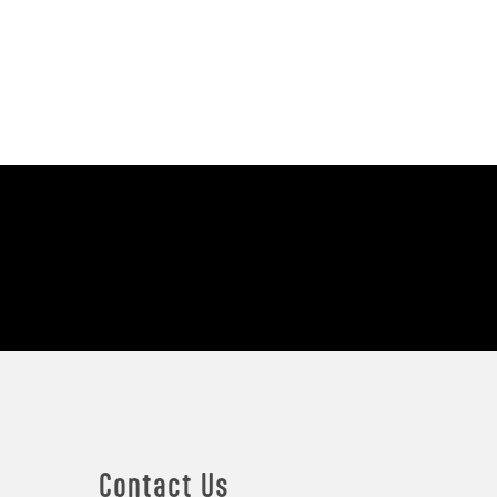
Contact Us