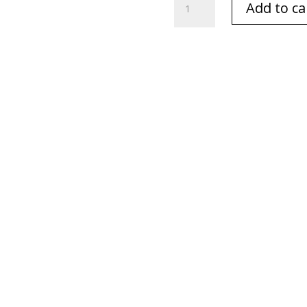
Add to ca
&
Amber
White
&
Gold
8
oz/230
gm.
Premium
Candle
quantity