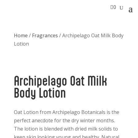

0
Home
/
Fragrances
/ Archipelago Oat Milk Body
Lotion
Archipelago Oat Milk
Body Lotion
Oat Lotion from Archipelago Botanicals is the
perfect anecdote for the dry winter months.
The lotion is blended with dried milk solids to
keep skin looking young and healthy. Natural