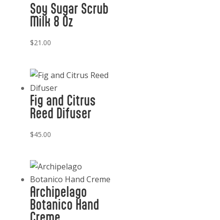
Soy Sugar Scrub
Milk 8 Oz
$
21.00
Fig and Citrus
Reed Difuser
$
45.00
Archipelago
Botanico Hand
Creme