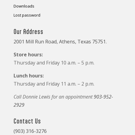
Downloads
Lost password
Our Address
2001 Mill Run Road, Athens, Texas 75751.
Store hours:
Thursday and Friday 10 a.m. – 5 p.m.
Lunch hours:
Thursday and Friday 11 a.m. – 2 p.m.
Call Donnie Lewis for an appointment
903-952-
2929
Contact Us
(903) 316-3276