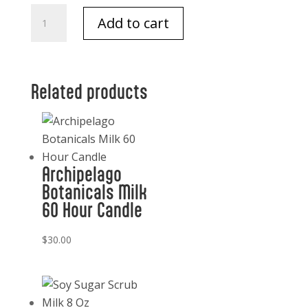
Archipelago
Add to cart
Oat
Milk
Body
Lotion
Related products
quantity
Archipelago
Botanicals Milk
60 Hour Candle
$
30.00