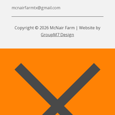
mcnairfarmtx@gmail.com
Copyright © 2026 McNair Farm | Website by
GroupM7 Design