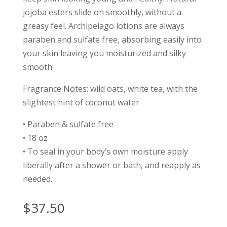
jojoba esters slide on smoothly, without a
greasy feel. Archipelago lotions are always
paraben and sulfate free, absorbing easily into
your skin leaving you moisturized and silky
smooth.
Fragrance Notes: wild oats, white tea, with the
slightest hint of coconut water
• Paraben & sulfate free
• 18 oz
• To seal in your body’s own moisture apply
liberally after a shower or bath, and reapply as
needed.
$
37.50