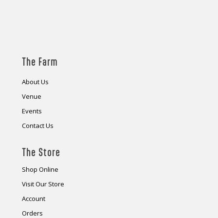
The Farm
About Us
Venue
Events
Contact Us
The Store
Shop Online
Visit Our Store
Account
Orders