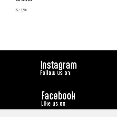
$
27.50
Instagram
Follow us on
Facebook
Like us on