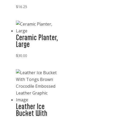
$
16.25
Ceramic Planter,
Large
$
30.00
Leather Ice
Bucket With