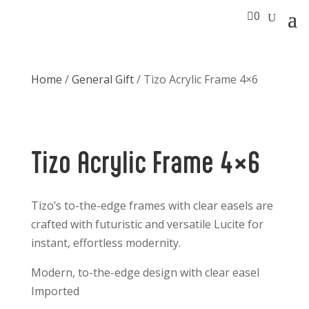

0
Home
/
General Gift
/ Tizo Acrylic Frame 4×6
Tizo Acrylic Frame 4×6
Tizo’s to-the-edge frames with clear easels are
crafted with futuristic and versatile Lucite for
instant, effortless modernity.
Modern, to-the-edge design with clear easel
Imported