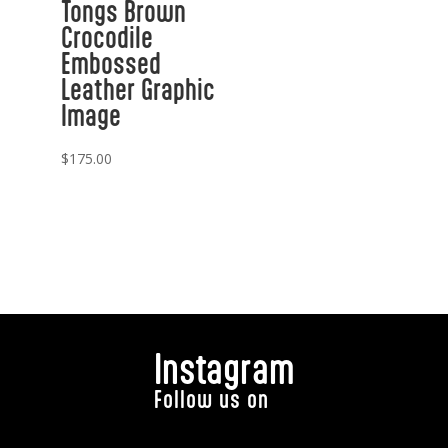
Tongs Brown
Crocodile
Embossed
Leather Graphic
Image
$
175.00
Instagram
Follow us on