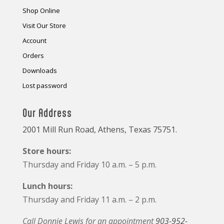
Shop Online
Visit Our Store
Account
Orders
Downloads
Lost password
Our Address
2001 Mill Run Road, Athens, Texas 75751.
Store hours:
Thursday and Friday 10 a.m. – 5 p.m.
Lunch hours:
Thursday and Friday 11 a.m. – 2 p.m.
Call Donnie Lewis for an appointment
903-952-