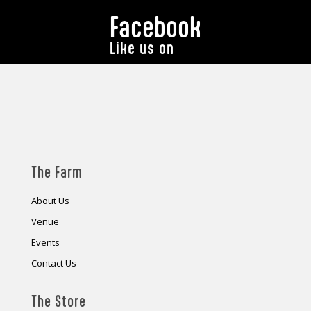
Facebook
Like us on
The Farm
About Us
Venue
Events
Contact Us
The Store