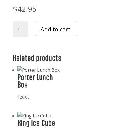
$
42.95
Tizo
Add to cart
Acrylic
Frame
4x6
quantity
Related products
Porter Lunch
Box
$
26.00
King Ice Cube