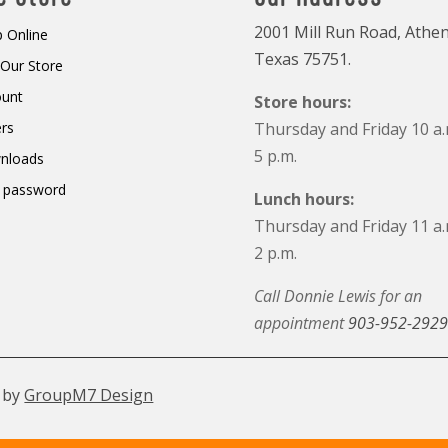
2001 Mill Run Road, Athen
 Online
Texas 75751.
t Our Store
ount
Store hours:
rs
Thursday and Friday 10 a.
5 p.m.
nloads
 password
Lunch hours:
Thursday and Friday 11 a.
2 p.m.
Call Donnie Lewis for an
appointment
903-952-2929
 by
GroupM7 Design