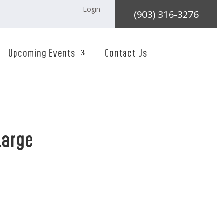
Login
(903) 316-3276
Upcoming Events
Contact Us
Large