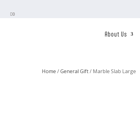

0
About Us
Home
/
General Gift
/ Marble Slab Large