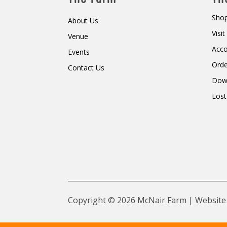
Shop
About Us
Visi
Venue
Acc
Events
Orde
Contact Us
Dow
Lost
Copyright © 2026 McNair Farm | Website