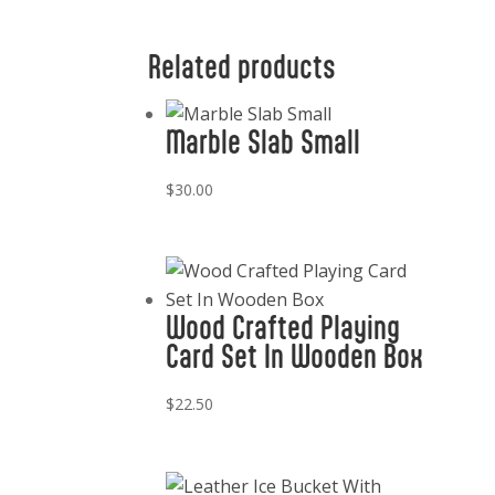
Related products
Marble Slab Small
$
30.00
Wood Crafted Playing
Card Set In Wooden Box
$
22.50