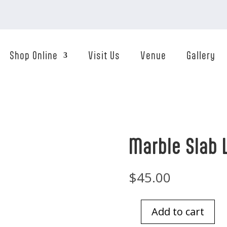
Shop Online
Visit Us
Venue
Gallery
Marble Slab 
$
45.00
Add to cart
Marble