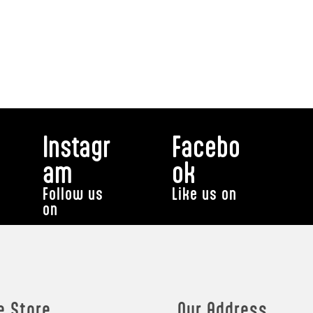
Instagr
Facebo
am
ok
Follow us
Like us on
on
e Store
Our Address