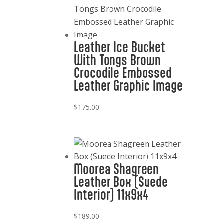
Leather Ice Bucket
With Tongs Brown
Crocodile Embossed
Leather Graphic Image
$
175.00
Moorea Shagreen
Leather Box (Suede
Interior) 11x9x4
$
189.00