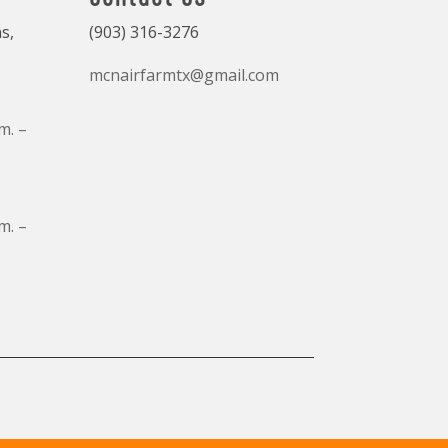
s,
(903) 316-3276
mcnairfarmtx@gmail.com
m. –
m. –