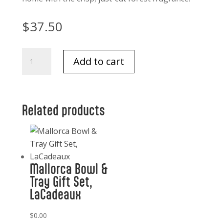
$
37.50
Thymes
Add to cart
Frazer
fir
diffuser
oil
Related products
refill
quantity
Mallorca Bowl &
Tray Gift Set,
LaCadeaux
$
0.00