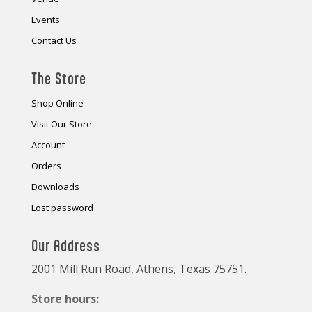
Events
Contact Us
The Store
Shop Online
Visit Our Store
Account
Orders
Downloads
Lost password
Our Address
2001 Mill Run Road, Athens, Texas 75751.
Store hours: