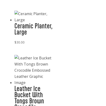
Ceramic Planter,
Large
$
30.00
Leather Ice
Bucket With
Tongs Brown