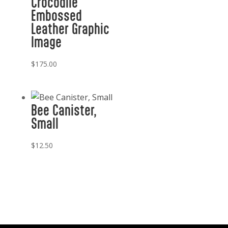
Crocodile
Embossed
Leather Graphic
Image
$
175.00
Bee Canister,
Small
$
12.50