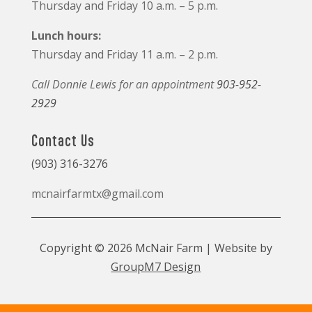
Thursday and Friday 10 a.m. – 5 p.m.
Lunch hours:
Thursday and Friday 11 a.m. – 2 p.m.
Call Donnie Lewis for an appointment
903-952-
2929
Contact Us
(903) 316-3276
mcnairfarmtx@gmail.com
Copyright © 2026 McNair Farm | Website by
GroupM7 Design