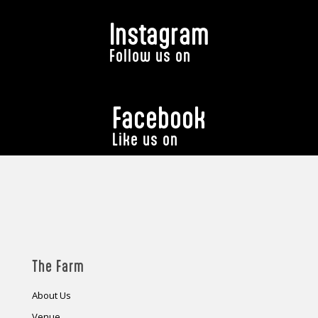
Instagram
Follow us on
Facebook
Like us on
The Farm
About Us
Venue