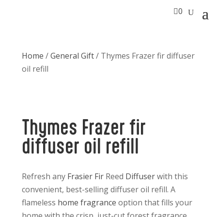

0
Home
/
General Gift
/ Thymes Frazer fir diffuser
oil refill
Thymes Frazer fir
diffuser oil refill
Refresh any
Frasier Fir
Reed
Diffuser
with this
convenient, best-selling diffuser oil refill. A
flameless
home fragrance
option that fills your
home with the crisp, just-cut forest fragrance.