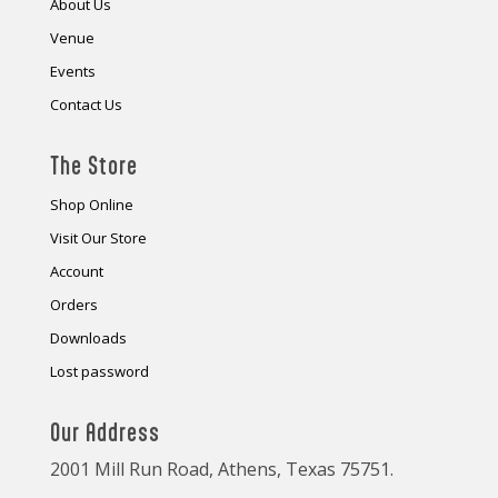
About Us
Venue
Events
Contact Us
The Store
Shop Online
Visit Our Store
Account
Orders
Downloads
Lost password
Our Address
2001 Mill Run Road, Athens, Texas 75751.