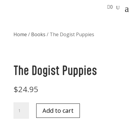

0
Home
/
Books
/ The Dogist Puppies
The Dogist Puppies
$
24.95
The
Add to cart
Dogist
Puppies
quantity