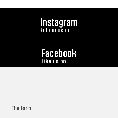
Instagram
Follow us on
Facebook
Like us on
The Farm