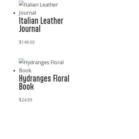
Italian Leather
Journal
$
149.00
Hydranges Floral
Book
$
24.99