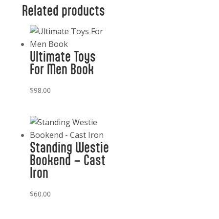
Related products
Ultimate Toys
For Men Book
$
98.00
Standing Westie
Bookend – Cast
Iron
$
60.00