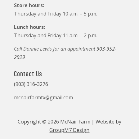
Store hours:
Thursday and Friday 10 a.m. – 5 p.m.
Lunch hours:
Thursday and Friday 11 a.m. – 2 p.m.
Call Donnie Lewis for an appointment
903-952-
2929
Contact Us
(903) 316-3276
mcnairfarmtx@gmail.com
Copyright © 2026 McNair Farm | Website by
GroupM7 Design