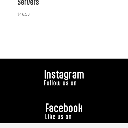
Servers
$
16.50
Instagram
Follow us on
Facebook
Like us on