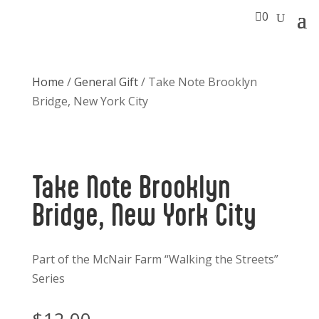

0
Home
/
General Gift
/ Take Note Brooklyn
Bridge, New York City
Take Note Brooklyn
Bridge, New York City
Part of the McNair Farm “Walking the Streets”
Series