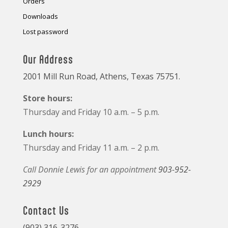
Orders
Downloads
Lost password
Our Address
2001 Mill Run Road, Athens, Texas 75751.
Store hours:
Thursday and Friday 10 a.m. – 5 p.m.
Lunch hours:
Thursday and Friday 11 a.m. – 2 p.m.
Call Donnie Lewis for an appointment
903-952-
2929
Contact Us
(903) 316-3276