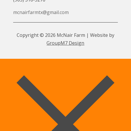
mcnairfarmtx@gmail.com
Copyright © 2026 McNair Farm | Website by
GroupM7 Design