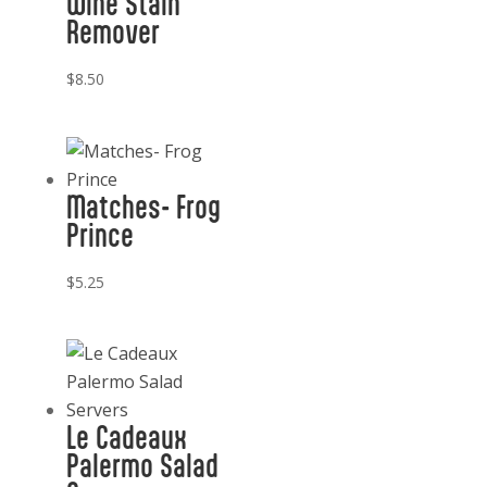
Wine Stain
Remover
$
8.50
Matches- Frog
Prince
$
5.25
Le Cadeaux
Palermo Salad