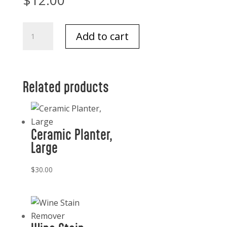
$
12.00
Take
Add to cart
Note
Brooklyn
Bridge,
New
Related products
York
City
quantity
Ceramic Planter,
Large
$
30.00