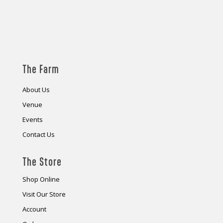
The Farm
About Us
Venue
Events
Contact Us
The Store
Shop Online
Visit Our Store
Account