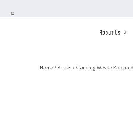

0
About Us
Home
/
Books
/ Standing Westie Bookend