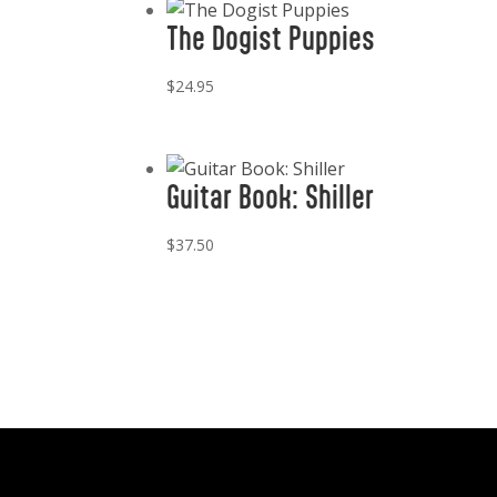
The Dogist Puppies
$
24.95
Guitar Book: Shiller
$
37.50