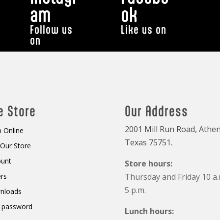
am
ok
Follow us
Like us on
on
e Store
Our Address
2001 Mill Run Road, Athen
 Online
Texas 75751.
t Our Store
ount
Store hours:
rs
Thursday and Friday 10 a.
5 p.m.
nloads
 password
Lunch hours: