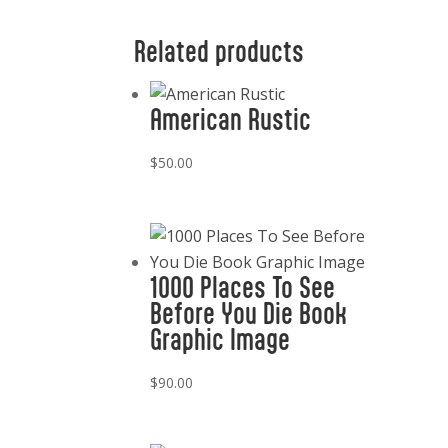
Related products
American Rustic
$
50.00
1000 Places To See
Before You Die Book
Graphic Image
$
90.00