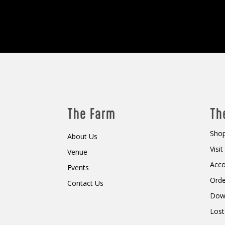
The Farm
Th
Shop
About Us
Visi
Venue
Acc
Events
Orde
Contact Us
Dow
Lost