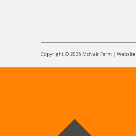
Copyright © 2026 McNair Farm | Website