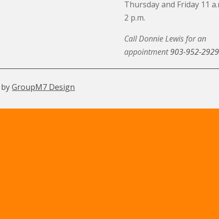
Thursday and Friday 11 a.
2 p.m.
Call Donnie Lewis for an
appointment
903-952-2929
 by
GroupM7 Design