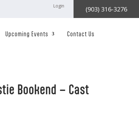
Login
(903) 316-3276
Upcoming Events
Contact Us
tie Bookend – Cast