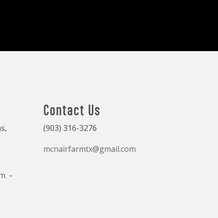
Contact Us
s,
(903) 316-3276
mcnairfarmtx@gmail.com
m. –