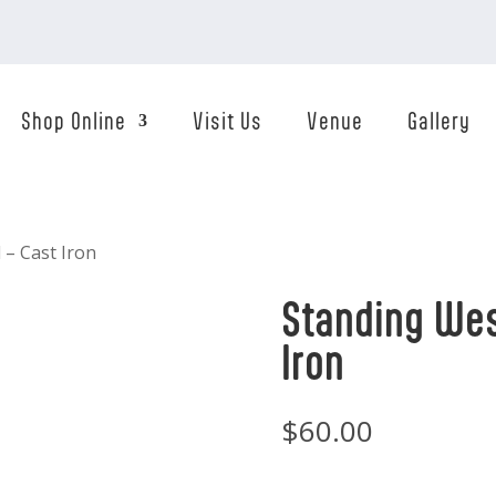
Shop Online
Visit Us
Venue
Gallery
 – Cast Iron
Standing Wes
Iron
$
60.00