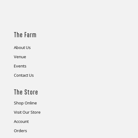
The Farm
About Us
Venue
Events
Contact Us
The Store
Shop Online
Visit Our Store
Account
Orders