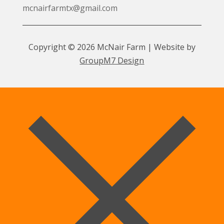
mcnairfarmtx@gmail.com
Copyright © 2026 McNair Farm | Website by
GroupM7 Design