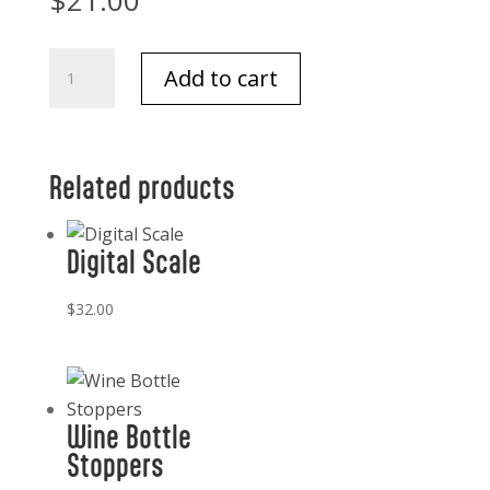
$
21.00
Santa
Add to cart
Paws
Towel
Merry
and
Related products
Bright
18x28
Digital Scale
quantity
$
32.00
Wine Bottle
Stoppers