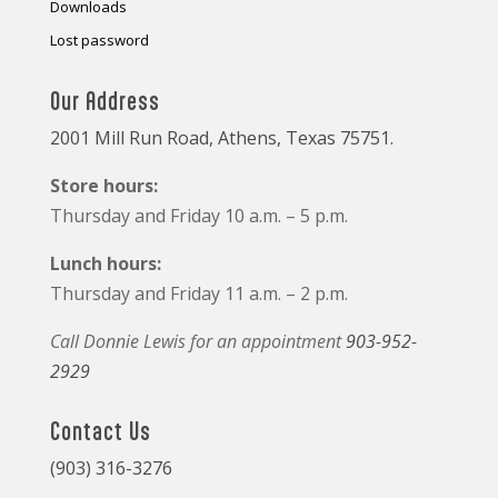
Downloads
Lost password
Our Address
2001 Mill Run Road, Athens, Texas 75751.
Store hours:
Thursday and Friday 10 a.m. – 5 p.m.
Lunch hours:
Thursday and Friday 11 a.m. – 2 p.m.
Call Donnie Lewis for an appointment
903-952-
2929
Contact Us
(903) 316-3276