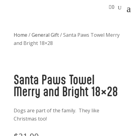

0
Home
/
General Gift
/ Santa Paws Towel Merry
and Bright 18×28
Santa Paws Towel
Merry and Bright 18×28
Dogs are part of the family. They like
Christmas too!