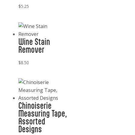
$
5.25
Wine Stain
Remover
$
8.50
Chinoiserie
Measuring Tape,
Assorted
Designs