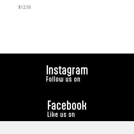
$
12.50
Instagram
Follow us on
Facebook
Like us on