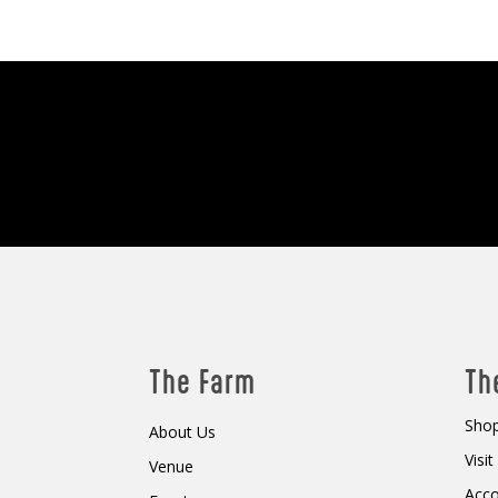
The Farm
Th
Shop
About Us
Visi
Venue
Acc