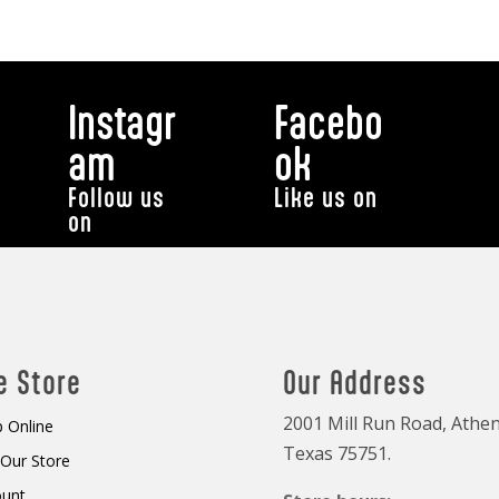
Instagr
Facebo
am
ok
Follow us
Like us on
on
e Store
Our Address
2001 Mill Run Road, Athen
 Online
Texas 75751.
t Our Store
ount