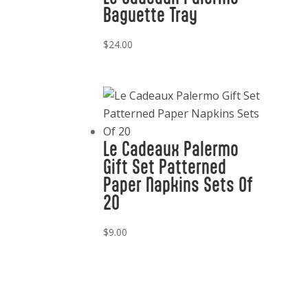
Baguette Tray
$
24.00
Le Cadeaux Palermo
Gift Set Patterned
Paper Napkins Sets Of
20
$
9.00