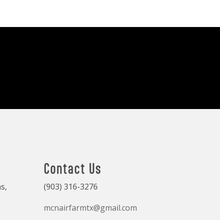
Contact Us
s,
(903) 316-3276
mcnairfarmtx@gmail.com