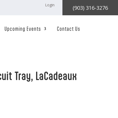
Login
(903) 316-3276
Upcoming Events
Contact Us
cuit Tray, LaCadeaux