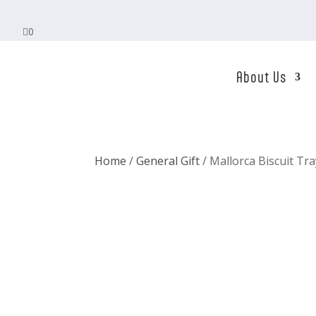

0
About Us
Home
/
General Gift
/ Mallorca Biscuit Tr