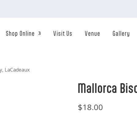
Shop Online
Visit Us
Venue
Gallery
ay, LaCadeaux
Mallorca Bis
$
18.00