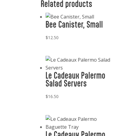
Related products
Bee Canister, Small
$
12.50
Le Cadeaux Palermo
Salad Servers
$
16.50
Le Cadeaux Palermo