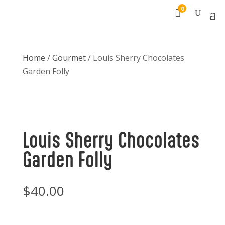
0

Home
/
Gourmet
/ Louis Sherry Chocolates
Garden Folly
Louis Sherry Chocolates
Garden Folly
$
40.00