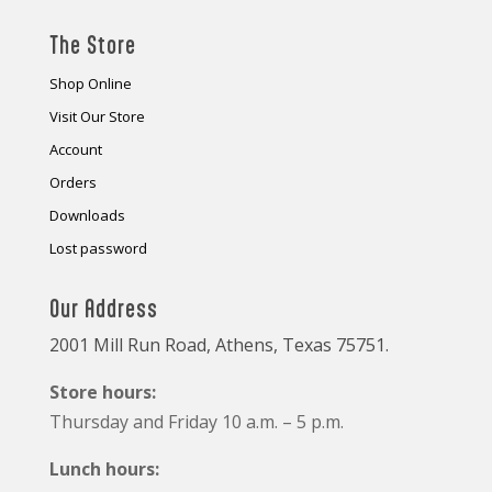
The Store
Shop Online
Visit Our Store
Account
Orders
Downloads
Lost password
Our Address
2001 Mill Run Road, Athens, Texas 75751.
Store hours:
Thursday and Friday 10 a.m. – 5 p.m.
Lunch hours: