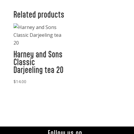
Related products
Harney and Sons
Classic
Darjeeling tea 20
$
14.00
Follow us on