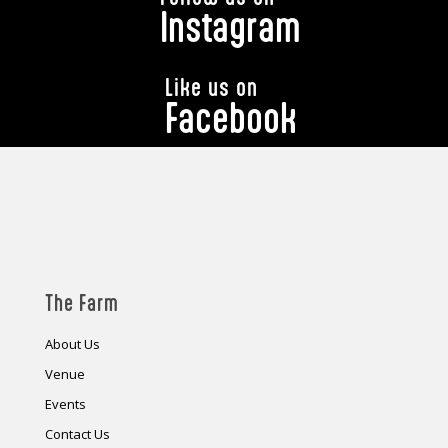
Instagram
Like us on
Facebook
The Farm
About Us
Venue
Events
Contact Us