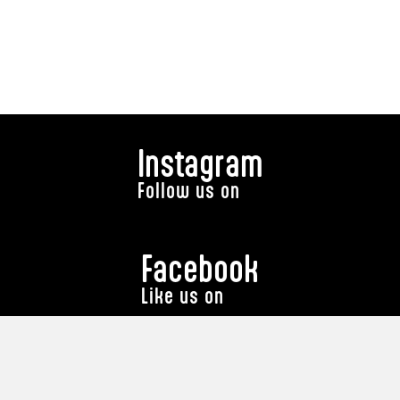
Instagram
Follow us on
Facebook
Like us on