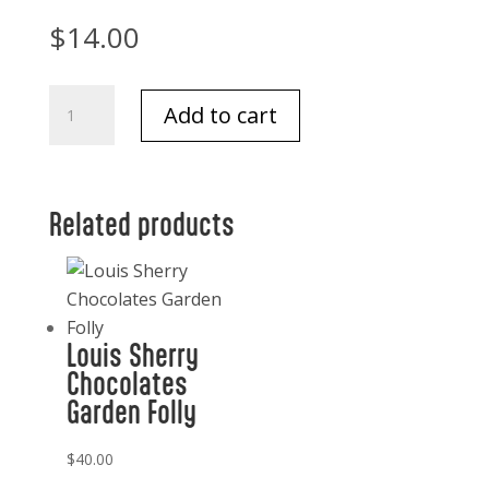
$
14.00
Harney
Add to cart
and
Sons
Classic
Darjeeling
Related products
tea
20
quantity
Louis Sherry
Chocolates
Garden Folly
$
40.00