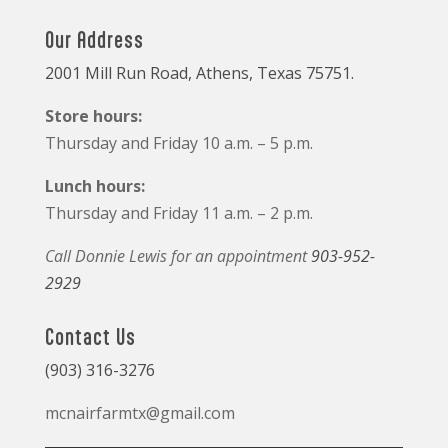
Our Address
2001 Mill Run Road, Athens, Texas 75751.
Store hours:
Thursday and Friday 10 a.m. – 5 p.m.
Lunch hours:
Thursday and Friday 11 a.m. – 2 p.m.
Call Donnie Lewis for an appointment
903-952-
2929
Contact Us
(903) 316-3276
mcnairfarmtx@gmail.com