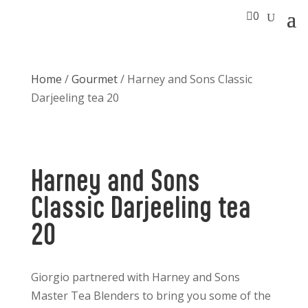

0
Home
/
Gourmet
/ Harney and Sons Classic
Darjeeling tea 20
Harney and Sons
Classic Darjeeling tea
20
Giorgio partnered with Harney and Sons
Master Tea Blenders to bring you some of the