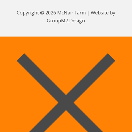
Copyright © 2026 McNair Farm | Website by
GroupM7 Design