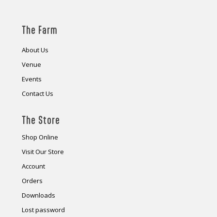
The Farm
About Us
Venue
Events
Contact Us
The Store
Shop Online
Visit Our Store
Account
Orders
Downloads
Lost password