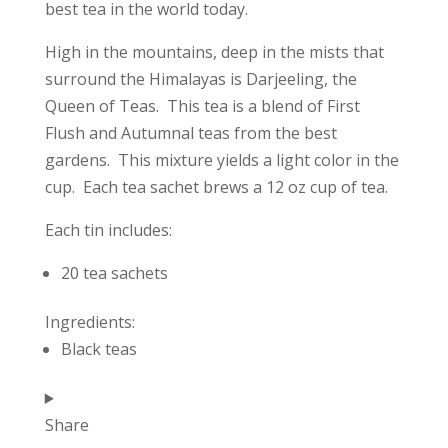
best tea in the world today.
High in the mountains, deep in the mists that
surround the Himalayas is Darjeeling, the
Queen of Teas. This tea is a blend of First
Flush and Autumnal teas from the best
gardens. This mixture yields a light color in the
cup. Each tea sachet brews a 12 oz cup of tea.
Each tin includes:
20 tea sachets
Ingredients:
Black teas
Share