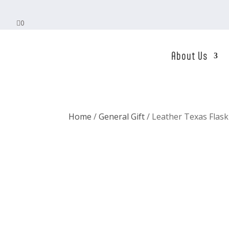

0
About Us
Home
/
General Gift
/ Leather Texas Flask