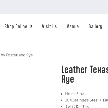
Shop Online
Visit Us
Venue
Gallery
 by Foster and Rye
Leather Texa
Rye
Holds 6 oz
304 Stainless Steel + F
Twist & lift lid