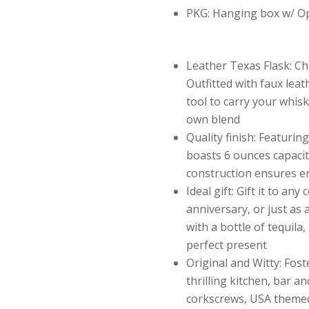
PKG: Hanging box w/ 
Leather Texas Flask: Cho
Outfitted with faux leat
tool to carry your whisk
own blend
Quality finish: Featuring 
boasts 6 ounces capacity
construction ensures en
Ideal gift: Gift it to any
anniversary, or just as 
with a bottle of tequila
perfect present
Original and Witty: Fost
thrilling kitchen, bar a
corkscrews, USA themed 