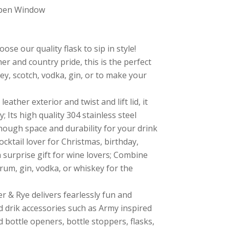
Open Window
ose our quality flask to sip in style!
her and country pride, this is the perfect
ey, scotch, vodka, gin, or to make your
leather exterior and twist and lift lid, it
; Its high quality 304 stainless steel
ough space and durability for your drink
 cocktail lover for Christmas, birthday,
a surprise gift for wine lovers; Combine
, rum, gin, vodka, or whiskey for the
er & Rye delivers fearlessly fun and
nd drik accessories such as Army inspired
bottle openers, bottle stoppers, flasks,