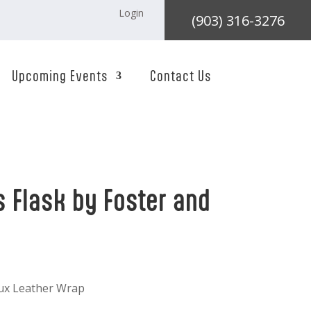
Login
(903) 316-3276
Upcoming Events
Contact Us
s Flask by Foster and
aux Leather Wrap