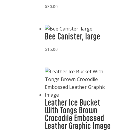
$
30.00
Bee Canister, large
$
15.00
Leather Ice Bucket
With Tongs Brown
Crocodile Embossed
Leather Graphic Image