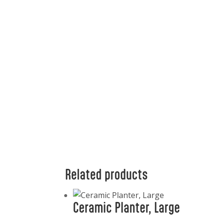
Related products
Ceramic Planter, Large