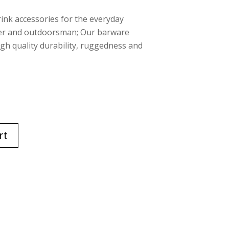
rink accessories for the everyday
rer and outdoorsman; Our barware
high quality durability, ruggedness and
rt