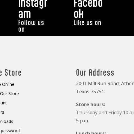
Instagr
Facebo
am
ok
Follow us
Like us on
on
e Store
Our Address
2001 Mill Run Road, Athen
 Online
Texas 75751.
t Our Store
ount
Store hours:
rs
Thursday and Friday 10 a.
5 p.m.
nloads
 password
Lunch hours: