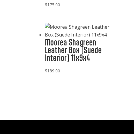
$
175.00
Moorea Shagreen
Leather Box (Suede
Interior) 11x9x4
$
189.00