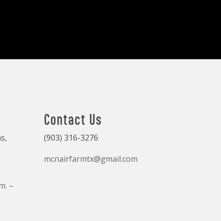
Contact Us
s,
(903) 316-3276
mcnairfarmtx@gmail.com
m. –