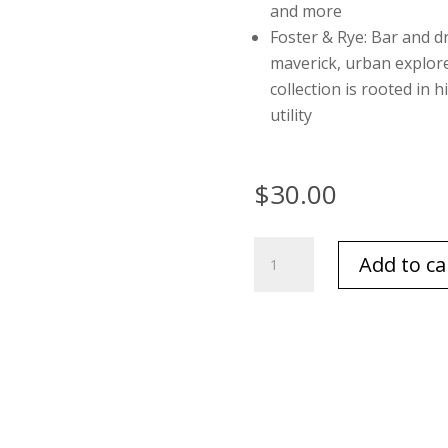
and more
Foster & Rye: Bar and d
maverick, urban explo
collection is rooted in 
utility
$
30.00
Leather
Add to ca
Texas
Flask
by
Foster
and
Rye
quantity