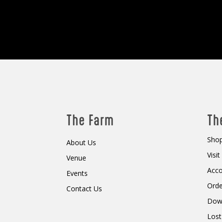
The Farm
Th
Shop
About Us
Visi
Venue
Acc
Events
Orde
Contact Us
Dow
Lost