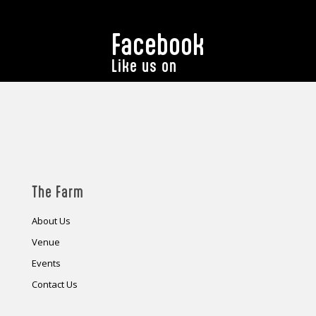
Facebook
Like us on
The Farm
About Us
Venue
Events
Contact Us