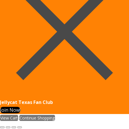
Jellycat Texas Fan Club
Join Now!
View Cart
Continue Shopping