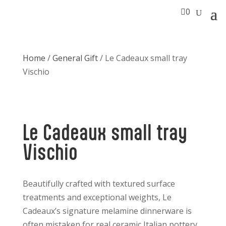

0
Home
/
General Gift
/ Le Cadeaux small tray
Vischio
Le Cadeaux small tray
Vischio
Beautifully crafted with textured surface
treatments and exceptional weights, Le
Cadeaux’s signature melamine dinnerware is
often mistaken for real ceramic Italian pottery.