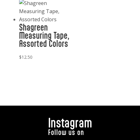
Shagreen
Measuring Tape,
Assorted Colors
$
12.50
Instagram
Follow us on