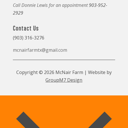
Call Donnie Lewis for an appointment
903-952-
2929
Contact Us
(903) 316-3276
mcnairfarmtx@gmail.com
Copyright © 2026 McNair Farm | Website by
GroupM7 Design