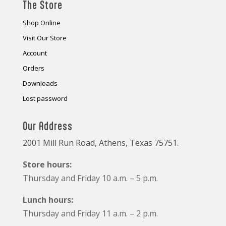
The Store
Shop Online
Visit Our Store
Account
Orders
Downloads
Lost password
Our Address
2001 Mill Run Road, Athens, Texas 75751.
Store hours:
Thursday and Friday 10 a.m. – 5 p.m.
Lunch hours:
Thursday and Friday 11 a.m. – 2 p.m.