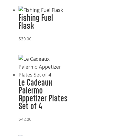
Fishing Fuel
Flask
$
30.00
Le Cadeaux
Palermo
Appetizer Plates
Set of 4
$
42.00