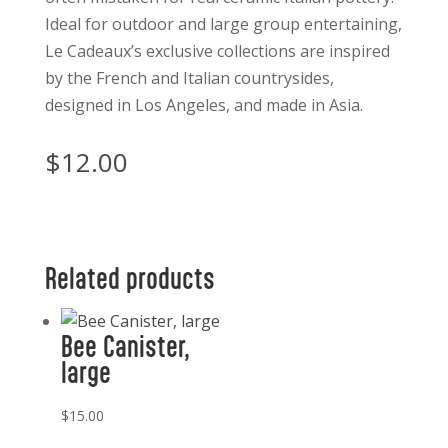
Ideal for outdoor and large group entertaining,
Le Cadeaux’s exclusive collections are inspired
by the French and Italian countrysides,
designed in Los Angeles, and made in Asia.
$
12.00
Related products
Bee Canister,
large
$
15.00