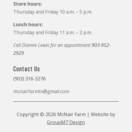
Store hours:
Thursday and Friday 10 a.m. – 5 p.m.
Lunch hours:
Thursday and Friday 11 a.m. – 2 p.m.
Call Donnie Lewis for an appointment
903-952-
2929
Contact Us
(903) 316-3276
mcnairfarmtx@gmail.com
Copyright © 2026 McNair Farm | Website by
GroupM7 Design