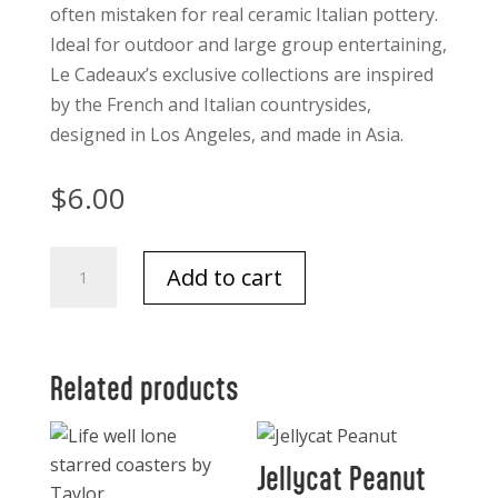
often mistaken for real ceramic Italian pottery.
Ideal for outdoor and large group entertaining,
Le Cadeaux’s exclusive collections are inspired
by the French and Italian countrysides,
designed in Los Angeles, and made in Asia.
$
6.00
Le
Add to cart
Cadeaux
Mini
Round
Bowls
Related products
each
quantity
Jellycat Peanut