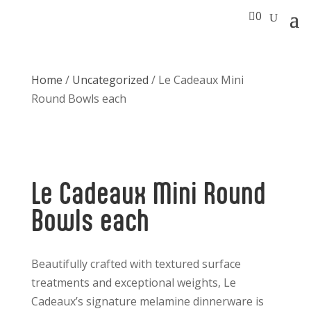

0
Home
/
Uncategorized
/ Le Cadeaux Mini
Round Bowls each
Le Cadeaux Mini Round
Bowls each
Beautifully crafted with textured surface
treatments and exceptional weights, Le
Cadeaux’s signature melamine dinnerware is