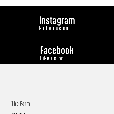
Instagram
Follow us on
Facebook
Like us on
The Farm