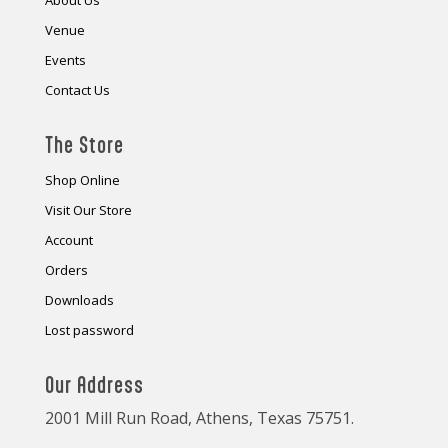
About Us
Venue
Events
Contact Us
The Store
Shop Online
Visit Our Store
Account
Orders
Downloads
Lost password
Our Address
2001 Mill Run Road, Athens, Texas 75751.