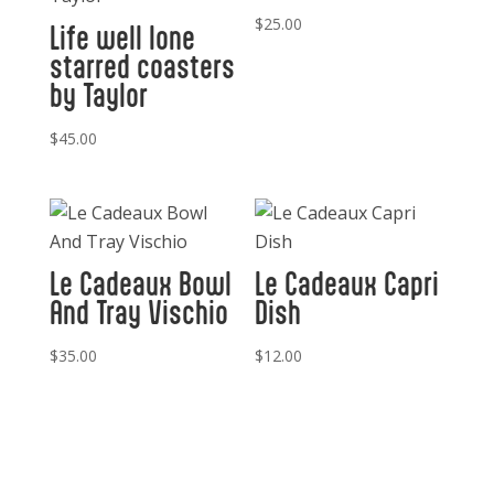
$
25.00
Life well lone
starred coasters
by Taylor
$
45.00
Le Cadeaux Bowl
Le Cadeaux Capri
And Tray Vischio
Dish
$
35.00
$
12.00