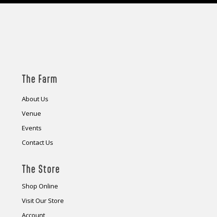
The Farm
About Us
Venue
Events
Contact Us
The Store
Shop Online
Visit Our Store
Account