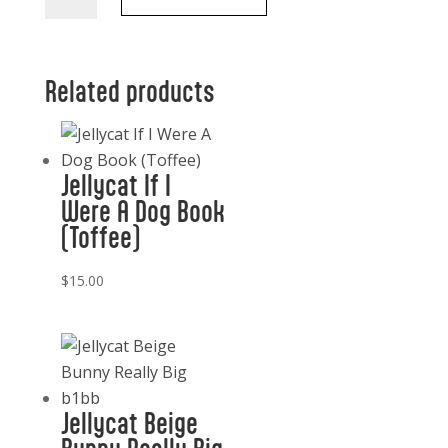
Raccoon
quantity
Related products
Jellycat If I
Were A Dog Book
(Toffee)
$
15.00
Jellycat Beige