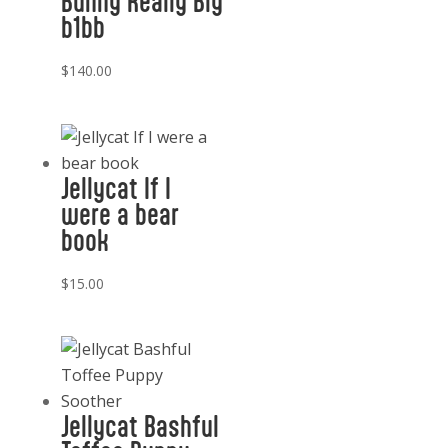
Bunny Really Big
b1bb
$
140.00
Jellycat If I
were a bear
book
$
15.00
Jellycat Bashful