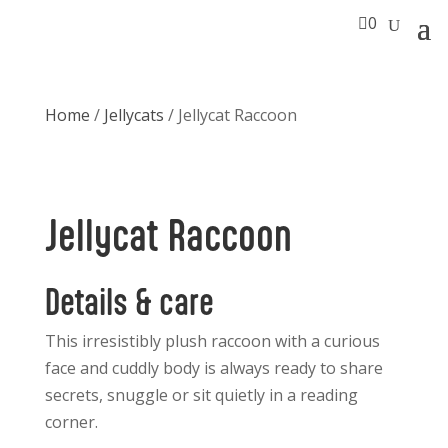

0
Home
/
Jellycats
/ Jellycat Raccoon
Jellycat Raccoon
Details & care
This irresistibly plush raccoon with a curious
face and cuddly body is always ready to share
secrets, snuggle or sit quietly in a reading
corner.