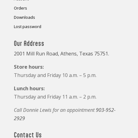
Orders
Downloads
Lost password
Our Address
2001 Mill Run Road, Athens, Texas 75751.
Store hours:
Thursday and Friday 10 a.m. – 5 p.m.
Lunch hours:
Thursday and Friday 11 a.m. – 2 p.m.
Call Donnie Lewis for an appointment
903-952-
2929
Contact Us