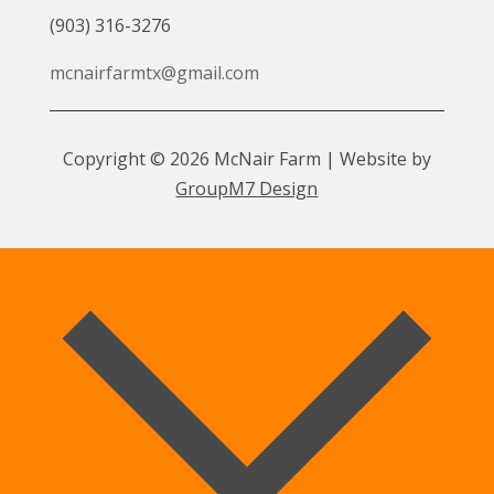
(903) 316-3276
mcnairfarmtx@gmail.com
Copyright © 2026 McNair Farm | Website by
GroupM7 Design