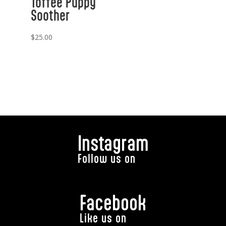
Toffee Puppy
Soother
$
25.00
Instagram
Follow us on
Facebook
Like us on