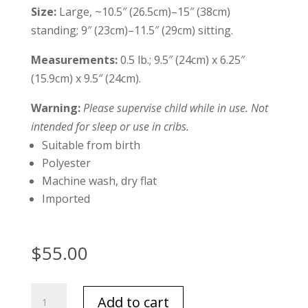
Size:
Large, ~10.5″ (26.5cm)–15″ (38cm)
standing; 9″ (23cm)–11.5″ (29cm) sitting.
Measurements:
0.5 lb.; 9.5″ (24cm) x 6.25″
(15.9cm) x 9.5″ (24cm).
Warning:
Please supervise child while in use. Not
intended for sleep or use in cribs.
Suitable from birth
Polyester
Machine wash, dry flat
Imported
$
55.00
Jellycat
Add to cart