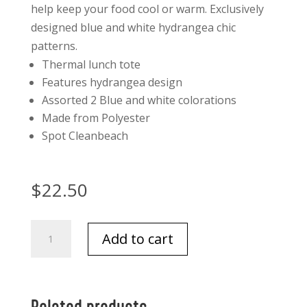
help keep your food cool or warm. Exclusively
designed blue and white hydrangea chic
patterns.
Thermal lunch tote
Features hydrangea design
Assorted 2 Blue and white colorations
Made from Polyester
Spot Clean
beach
$
22.50
Hydrangea
Add to cart
Thermal
Lunch
Tote
quantity