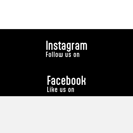
Instagram
Follow us on
Facebook
Like us on