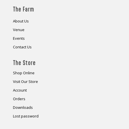
The Farm
About Us
Venue
Events
Contact Us
The Store
Shop Online
Visit Our Store
Account
Orders
Downloads
Lost password