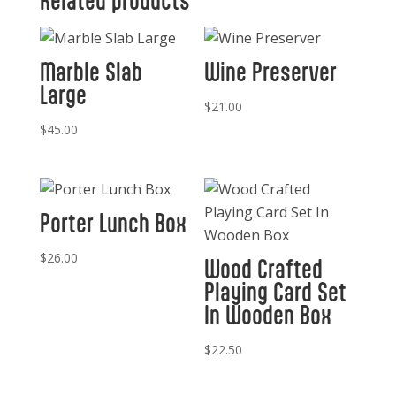
Related products
Marble Slab
Wine Preserver
Large
$
21.00
$
45.00
Porter Lunch Box
$
26.00
Wood Crafted
Playing Card Set
In Wooden Box
$
22.50