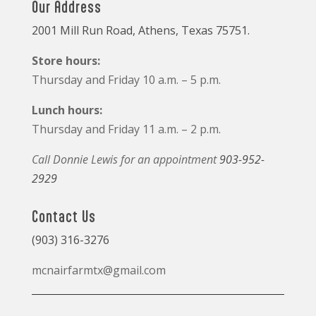
Our Address
2001 Mill Run Road, Athens, Texas 75751.
Store hours:
Thursday and Friday 10 a.m. – 5 p.m.
Lunch hours:
Thursday and Friday 11 a.m. – 2 p.m.
Call Donnie Lewis for an appointment
903-952-
2929
Contact Us
(903) 316-3276
mcnairfarmtx@gmail.com