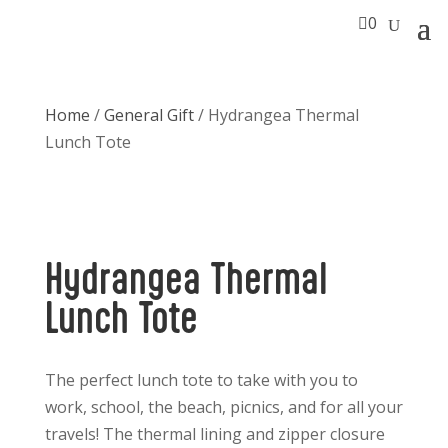

0
Home
/
General Gift
/ Hydrangea Thermal
Lunch Tote
Hydrangea Thermal
Lunch Tote
The perfect lunch tote to take with you to
work, school, the beach, picnics, and for all your
travels! The thermal lining and zipper closure